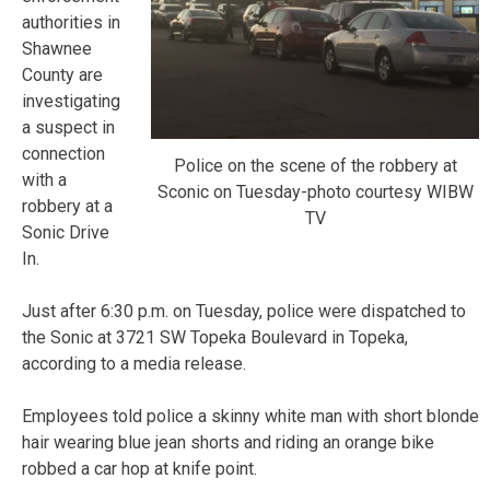
authorities in
Shawnee
County are
investigating
a suspect in
connection
Police on the scene of the robbery at
with a
Sconic on Tuesday-photo courtesy WIBW
robbery at a
TV
Sonic Drive
In.
Just after 6:30 p.m. on Tuesday, police were dispatched to
the Sonic at 3721 SW Topeka Boulevard in Topeka,
according to a media release.
Employees told police a skinny white man with short blonde
hair wearing blue jean shorts and riding an orange bike
robbed a car hop at knife point.