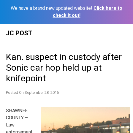
We have a brand new updated website!
Click here to
check it out!
Skip
JC POST
to
content
Kan. suspect in custody after
Sonic car hop held up at
knifepoint
Posted On
September 28, 2016
SHAWNEE
COUNTY –
Law
enforcement