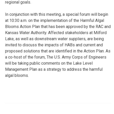
regional goals.
In conjunction with this meeting, a special forum will begin
at 10:30 a.m. on the implementation of the Harmful Algal
Blooms Action Plan that has been approved by the RAC and
Kansas Water Authority. Affected stakeholders at Milford
Lake, as well as downstream water suppliers, are being
invited to discuss the impacts of HABs and current and
proposed solutions that are identified in the Action Plan. As
a co-host of the forum, The U.S. Army Corps of Engineers
will be taking public comments on the Lake Level
Management Plan as a strategy to address the harmful
algal blooms.