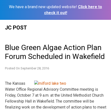
We have a brand new updated website!
Click here to
check it out!
Skip
JC POST
to
content
Blue Green Algae Action Plan
Forum Scheduled in Wakefield
Posted On
September 28, 2016
The Kansas
Water Office Regional Advisory Committee meeting is
Friday, October 7 at 9 a.m. at the United Methodist Church
Fellowship Hall in Wakefield. The committee will be
finalizing work on the development of action plans to meet