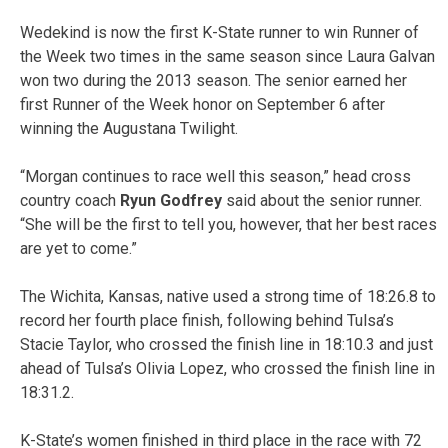
Wedekind is now the first K-State runner to win Runner of
the Week two times in the same season since Laura Galvan
won two during the 2013 season. The senior earned her
first Runner of the Week honor on September 6 after
winning the Augustana Twilight.
“Morgan continues to race well this season,” head cross
country coach
Ryun Godfrey
said about the senior runner.
“She will be the first to tell you, however, that her best races
are yet to come.”
The Wichita, Kansas, native used a strong time of 18:26.8 to
record her fourth place finish, following behind Tulsa’s
Stacie Taylor, who crossed the finish line in 18:10.3 and just
ahead of Tulsa’s Olivia Lopez, who crossed the finish line in
18:31.2.
K-State’s women finished in third place in the race with 72