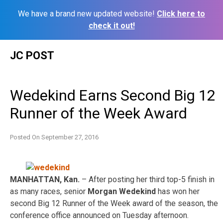
We have a brand new updated website!
Click here to
check it out!
Skip
JC POST
to
content
Wedekind Earns Second Big 12
Runner of the Week Award
Posted On
September 27, 2016
MANHATTAN, Kan.
– After posting her third top-5 finish in
as many races, senior
Morgan Wedekind
has won her
second Big 12 Runner of the Week award of the season, the
conference office announced
on Tuesday
afternoon.