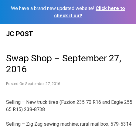
We have a brand new updated website!
Click here to
check it out!
Skip
JC POST
to
content
Swap Shop – September 27,
2016
Posted On
September 27, 2016
Selling – New truck tires (Fuzion 235 70 R16 and Eagle 255
65 R15) 238-8738
Selling – Zig Zag sewing machine; rural mail box, 579-5314