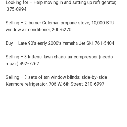
Looking for – Help moving in and setting up refrigerator,
375-8994
Selling – 2-burner Coleman propane stove; 10,000 BTU
window air conditioner, 200-6270
Buy – Late 90’s early 2000’s Yamaha Jet Ski, 761-5404
Selling – 3 kittens; lawn chairs; air compressor (needs
repair) 492-7262
Selling – 3 sets of tan window blinds; side-by-side
Kenmore refrigerator, 706 W. 6th Street, 210-6997