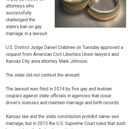
attorneys who
successfully
challenged the
state’s ban on gay
marriage in a lawsuit.
U.S. District Judge Daniel Crabtree on Tuesday approved a
request from American Civil Liberties Union lawyers and
Kansas City-area attorney Mark Johnson.
The state did not contest the amount.
The lawsuit was filed in 2014 by five gay and lesbian
couples against state officials in agencies that issue
driver’s licenses and maintain marriage and birth records.
Kansas law and the state constitution prohibit same-sex
marriage, but in 2015 the U.S. Supreme Court ruled that such