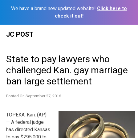
We have a brand new updated website!
Click here to
check it out!
Skip
JC POST
to
content
State to pay lawyers who
challenged Kan. gay marriage
ban large settlement
Posted On
September 27, 2016
TOPEKA, Kan. (AP)
— A federal judge
has directed Kansas
to pay $295,000 to