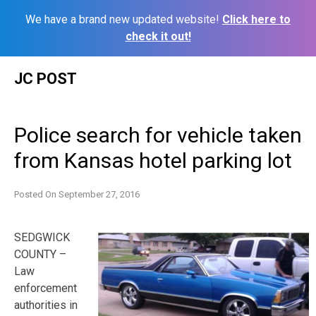
We have a brand new updated website!
Click here to
check it out!
Skip
JC POST
to
content
Police search for vehicle taken
from Kansas hotel parking lot
Posted On
September 27, 2016
SEDGWICK
COUNTY –
Law
enforcement
authorities in