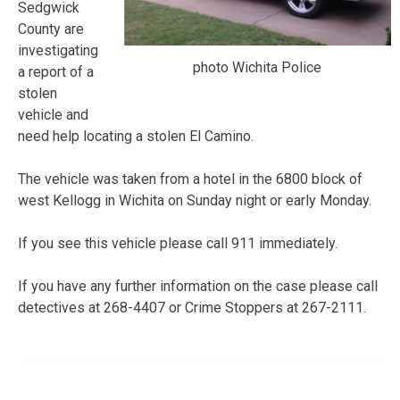
Sedgwick
County are
investigating
photo Wichita Police
a report of a
stolen
vehicle and
need help locating a stolen El Camino.
The vehicle was taken from a hotel in the 6800 block of
west Kellogg in Wichita on Sunday night or early Monday.
If you see this vehicle please call 911 immediately.
If you have any further information on the case please call
detectives at 268-4407 or Crime Stoppers at 267-2111.