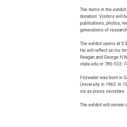
The items in the exhibi
donation. Visitors will
publications, photos, me
generations of research
The exhibit opens at 5:3
He will reflect on his t
Reagan and George H.W.
state.edu or 785-532-7
Fitzwater was born in S
University in 1965. In 
six as press secretary.
The exhibit will remain