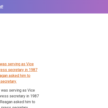
t!
r was serving as Vice
press secretary in 1987
 Reagan asked him to
 press secretary.