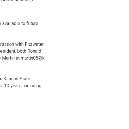
 available to future
rsation with Fitzwater.
resident, both Ronald
e Martin at martin05@k-
om Kansas State
r 10 years, including