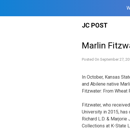
W
Skip
JC POST
to
content
Marlin Fitzw
Posted On
September 27, 20
In October, Kansas Stat
and Abilene native Marli
Fitzwater: From Wheat 
Fitzwater, who receive
University in 2015, has
Richard L.D. & Marjorie
Collections at K-State L