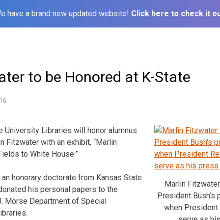
e have a brand new updated website!
Click here to check it ou
ater to be Honored at K-State
16
e University Libraries will honor alumnus
n Fitzwater with an exhibit, “Marlin
Fields to White House.”
d an honorary doctorate from Kansas State
Marlin Fitzwate
 donated his personal papers to the
President Bush’s 
 J. Morse Department of Special
when President
ibraries.
serve as his