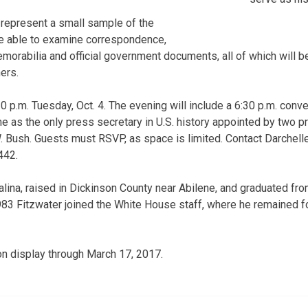
t represent a small sample of the
 be able to examine correspondence,
morabilia and official government documents, all of which will be
ers.
0 p.m. Tuesday, Oct. 4. The evening will include a 6:30 p.m. conve
ime as the only press secretary in U.S. history appointed by two p
 Bush. Guests must RSVP, as space is limited. Contact Darchell
442.
alina, raised in Dickinson County near Abilene, and graduated fr
1983 Fitzwater joined the White House staff, where he remained fo
 on display through March 17, 2017.