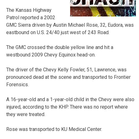
The Kansas Highway
Patrol reported a 2002
GMC Sierra driven by Austin Michael Rose, 32, Eudora, was
eastbound on U.S. 24/40 just west of 243 Road.
The GMC crossed the double yellow line and hit a
westbound 2009 Chevy Equinox head-on.
The driver of the Chevy Kelly Fowler, 51, Lawrence, was
pronounced dead at the scene and transported to Frontier
Forensics.
A 16-year-old and a 1-year-old child in the Chevy were also
injured, according to the KHP. There was no report where
they were treated.
Rose was transported to KU Medical Center.