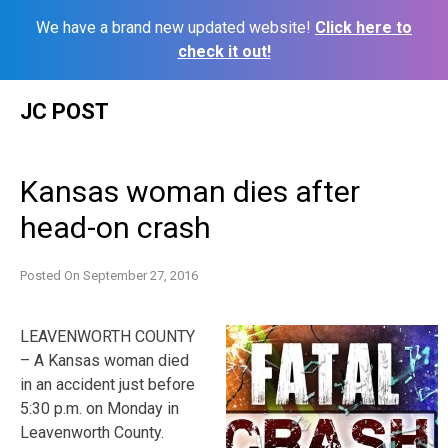
We have a brand new updated website!
Click here to
check it out!
Skip
JC POST
to
content
Kansas woman dies after
head-on crash
Posted On
September 27, 2016
LEAVENWORTH COUNTY
– A Kansas woman died
in an accident just before
5:30 p.m. on Monday in
Leavenworth County.