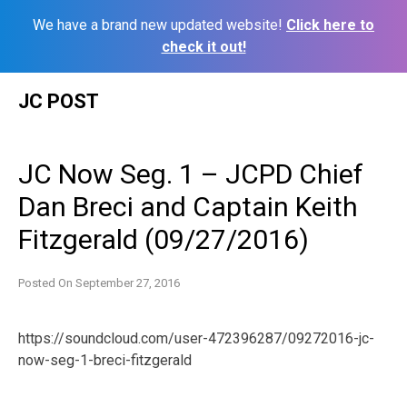
We have a brand new updated website!
Click here to
check it out!
Skip
JC POST
to
content
JC Now Seg. 1 – JCPD Chief
Dan Breci and Captain Keith
Fitzgerald (09/27/2016)
Posted On
September 27, 2016
https://soundcloud.com/user-472396287/09272016-jc-
now-seg-1-breci-fitzgerald