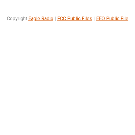
Copyright
Eagle Radio
|
FCC Public Files
|
EEO Public File