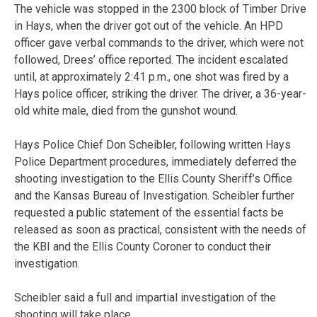
The vehicle was stopped in the 2300 block of Timber Drive
in Hays, when the driver got out of the vehicle. An HPD
officer gave verbal commands to the driver, which were not
followed, Drees’ office reported. The incident escalated
until, at approximately 2:41 p.m., one shot was fired by a
Hays police officer, striking the driver. The driver, a 36-year-
old white male, died from the gunshot wound.
Hays Police Chief Don Scheibler, following written Hays
Police Department procedures, immediately deferred the
shooting investigation to the Ellis County Sheriff’s Office
and the Kansas Bureau of Investigation. Scheibler further
requested a public statement of the essential facts be
released as soon as practical, consistent with the needs of
the KBI and the Ellis County Coroner to conduct their
investigation.
Scheibler said a full and impartial investigation of the
shooting will take place.