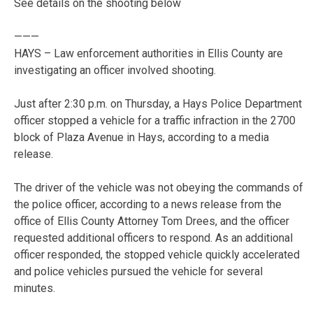
See details on the shooting below
———
HAYS – Law enforcement authorities in Ellis County are
investigating an officer involved shooting.
Just after 2:30 p.m. on Thursday, a Hays Police Department
officer stopped a vehicle for a traffic infraction in the 2700
block of Plaza Avenue in Hays, according to a media
release.
The driver of the vehicle was not obeying the commands of
the police officer, according to a news release from the
office of Ellis County Attorney Tom Drees, and the officer
requested additional officers to respond. As an additional
officer responded, the stopped vehicle quickly accelerated
and police vehicles pursued the vehicle for several
minutes.