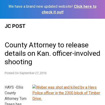
We have a brand new updated website!
Click here to
check it out!
Skip
JC POST
to
content
County Attorney to release
details on Kan. officer-involved
shooting
Posted On
September 27, 2016
HAYS -Ellis
County
Attorney Tom
Drees has