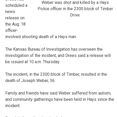
Weber was shot and killed by a Hays
scheduled a
Police officer in the 2300 block of Timber
news
Drive.
release on
the Aug. 18
officer-
involved shooting death of a Hays man.
The Kansas Bureau of Investigation has overseen the
investigation of the incident, and Drees said a release will
be issued at 10 a.m. Thursday.
The incident, in the 2300 block of Timber, resulted in the
death of Joseph Weber, 36.
Family and friends have said Weber suffered from autism,
and community gatherings have been held in Hays since the
incident.