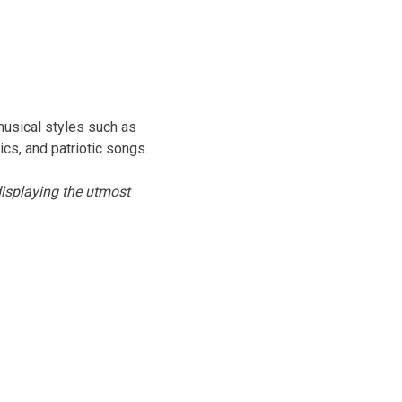
musical styles such as
ics, and patriotic songs.
isplaying the utmost