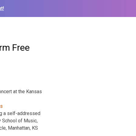
t!
rm Free
oncert at the Kansas
ing a self-addressed
y School of Music,
le, Manhattan, KS