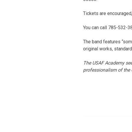
Tickets are encouraged,
You can call 785-532-38
The band features “som
original works, standard
The USAF Academy seeks
professionalism of the 