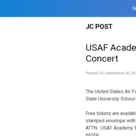
W
Skip
JC POST
to
content
USAF Acade
Concert
Posted On
September 26, 20
The United States Air
State University School
Free tickets are availab
stamped envelope with t
ATTN: USAF Academy Ban
66506.