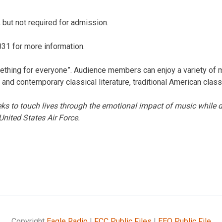
 but not required for admission.
31 for more information.
ething for everyone”. Audience members can enjoy a variety of 
 and contemporary classical literature, traditional American class
 to touch lives through the emotional impact of music while d
United States Air Force.
Copyright
Eagle Radio
|
FCC Public Files
|
EEO Public File