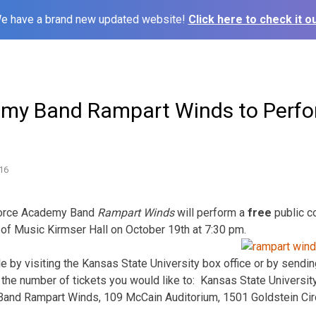
e have a brand new updated website!
Click here to check it ou
my Band Rampart Winds to Perfo
16
 Force Academy Band
Rampart Winds
will perform a
free
public c
 of Music Kirmser Hall on October 19th at 7:30 pm.
le by visiting the Kansas State University box office or by send
he number of tickets you would like to: Kansas State Universit
d Rampart Winds, 109 McCain Auditorium, 1501 Goldstein Circ