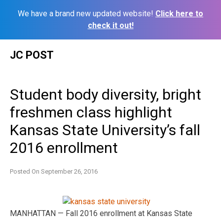
We have a brand new updated website!
Click here to
check it out!
Skip
JC POST
to
content
Student body diversity, bright
freshmen class highlight
Kansas State University’s fall
2016 enrollment
Posted On
September 26, 2016
MANHATTAN — Fall 2016 enrollment at Kansas State