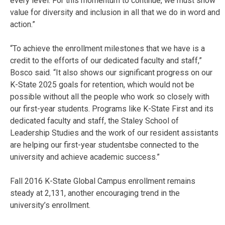
every level. For this momentum to continue, we must show
value for diversity and inclusion in all that we do in word and
action.”
“To achieve the enrollment milestones that we have is a
credit to the efforts of our dedicated faculty and staff,”
Bosco said. “It also shows our significant progress on our
K-State 2025 goals for retention, which would not be
possible without all the people who work so closely with
our first-year students. Programs like K-State First and its
dedicated faculty and staff, the Staley School of
Leadership Studies and the work of our resident assistants
are helping our first-year studentsbe connected to the
university and achieve academic success.”
Fall 2016 K-State Global Campus enrollment remains
steady at 2,131, another encouraging trend in the
university’s enrollment.