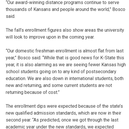
“Our award-winning distance programs continue to serve
thousands of Kansans and people around the world,” Bosco
said.
The fall’s enrollment figures also show areas the university
will look to improve upon in the coming year.
“Our domestic freshman enrollment is almost flat from last
year,” Bosco said. “While that is good news for K-State this
year, it is also alarming as we are seeing fewer Kansas high
school students going on to any kind of postsecondary
education. We are also down in international students, both
new and returning, and some current students are not
returning because of cost.”
The enrollment dips were expected because of the state’s
new qualified admission standards, which are now in their
second year. “As predicted, once we got through the last
academic year under the new standards, we expected