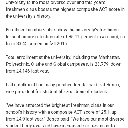
University is the most diverse ever and this year’s
freshmen class boasts the highest composite ACT score in
the university’s history.
Enrollment numbers also show the university’s freshmen-
to-sophomore retention rate of 85.11 percent is a record, up
from 83.45 percent in fall 2015.
Total enrollment at the university, including the Manhattan,
Polytechnic, Olathe and Global campuses, is 23,779, down
from 24,146 last year.
Fall enrollment has many positive trends, said Pat Bosco,
vice president for student life and dean of students.
“We have attracted the brightest freshman class in our
school’s history with a composite ACT score of 25.1, up
from 24.9 last year,” Bosco said. “We have our most diverse
student body ever and have increased our freshman-to-