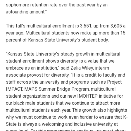
sophomore retention rate over the past year by an
astounding amount.”
This fall’s multicultural enrollment is 3,651, up from 3,605 a
year ago. Multicultural students now make up more than 15
percent of Kansas State University’s student body.
“Kansas State University’s steady growth in multicultural
student enrollment shows diversity is a value that we
embrace as an institution,” said Zelia Wiley, interim
associate provost for diversity. “It is a credit to faculty and
staff across the university and programs such as Project
IMPACT, MAPS Summer Bridge Program, multicultural
student organizations and our new IMOHTEP initiative for
our black male students that we continue to attract more
multicultural students each year. This growth also highlights
why we must continue to work even harder to ensure that K-
State is always a welcoming and inclusive university at