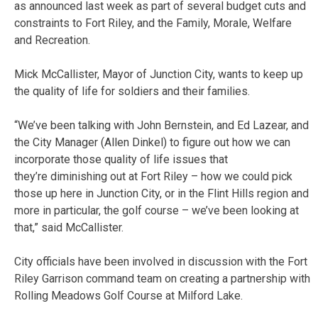
as announced last week as part of several budget cuts and
constraints to Fort Riley, and the Family, Morale, Welfare
and Recreation.
Mick McCallister, Mayor of Junction City, wants to keep up
the quality of life for soldiers and their families.
“We’ve been talking with John Bernstein, and Ed Lazear, and
the City Manager (Allen Dinkel) to figure out how we can
incorporate those quality of life issues that
they’re diminishing out at Fort Riley – how we could pick
those up here in Junction City, or in the Flint Hills region and
more in particular, the golf course – we’ve been looking at
that,” said McCallister.
City officials have been involved in discussion with the Fort
Riley Garrison command team on creating a partnership with
Rolling Meadows Golf Course at Milford Lake.