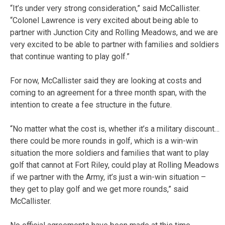
“It’s under very strong consideration,” said McCallister.
“Colonel Lawrence is very excited about being able to
partner with Junction City and Rolling Meadows, and we are
very excited to be able to partner with families and soldiers
that continue wanting to play golf.”
For now, McCallister said they are looking at costs and
coming to an agreement for a three month span, with the
intention to create a fee structure in the future.
“No matter what the cost is, whether it’s a military discount…
there could be more rounds in golf, which is a win-win
situation the more soldiers and families that want to play
golf that cannot at Fort Riley, could play at Rolling Meadows
if we partner with the Army, it’s just a win-win situation –
they get to play golf and we get more rounds,” said
McCallister.