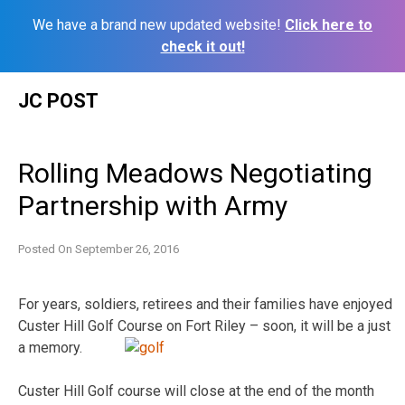
We have a brand new updated website!
Click here to
check it out!
Skip
JC POST
to
content
Rolling Meadows Negotiating
Partnership with Army
Posted On
September 26, 2016
For years, soldiers, retirees and their families have enjoyed
Custer Hill Golf Course on Fort Riley – soon, it will be a just
a memory.
Custer Hill Golf course will close at the end of the month