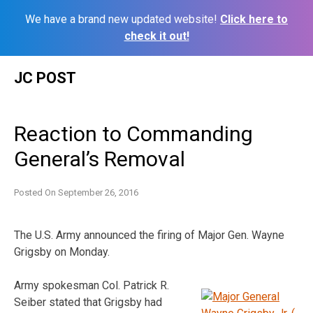
We have a brand new updated website!
Click here to
check it out!
Skip
JC POST
to
content
Reaction to Commanding
General’s Removal
Posted On
September 26, 2016
The U.S. Army announced the firing of Major Gen. Wayne
Grigsby on Monday.
Army spokesman Col. Patrick R.
Seiber stated that Grigsby had