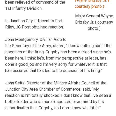
been relieved of command of the
1st Infantry Division.
Major General Wayne
In Junction City, adjacent to Fort
Grigsby Jr. ( courtesy
Riley, JC Post obtained reaction.
photo )
John Montgomery, Civilian Aide to
the Secretary of the Army, stated, “I know nothing about the
specifics of the firing. Grigsby has been a friend since he’s
been here. I think he’s, from my perspective at least, has
done a good job and I’m very sorry for whatever it is that
has occurred that has led to the decision of his firing.”
John Seitz, Director of the Military Affairs Council of the
Junction City Area Chamber of Commerce, said, “My
reaction is I’m totally shocked. I don’t know that I’ve seen a
better leader who is more respected or admired by his
subordinates than Grigsby, so I don’t know what it is.”