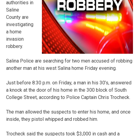
authorities in
Saline
County are
investigating
a home
invasion
robbery.
Salina Police are searching for two men accused of robbing
another man at his west Salina home Friday evening.
Just before 8:30 p.m. on Friday, a man in his 30’s, answered
a knock at the door of his home in the 300 block of South
College Street, according to Police Captain Chris Trocheck.
The man allowed the suspects to enter his home, and once
inside, they pistol whipped and robbed him.
Trocheck said the suspects took $3,000 in cash and a