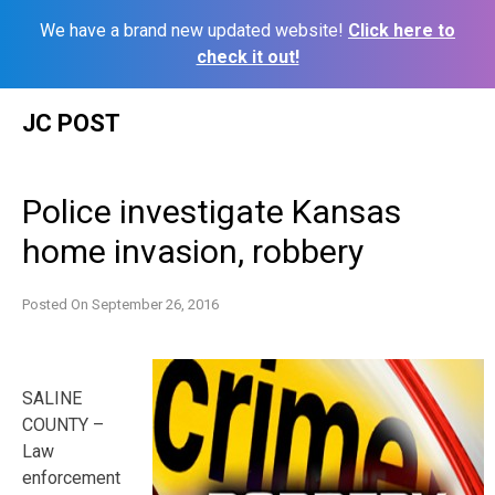
We have a brand new updated website!
Click here to
check it out!
Skip
JC POST
to
content
Police investigate Kansas
home invasion, robbery
Posted On
September 26, 2016
SALINE
COUNTY –
Law
enforcement