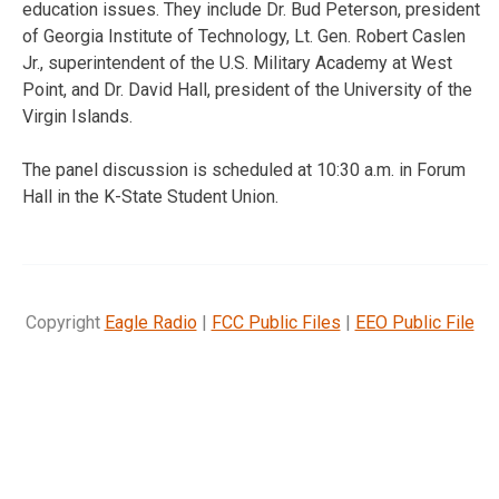
education issues. They include Dr. Bud Peterson, president
of Georgia Institute of Technology, Lt. Gen. Robert Caslen
Jr., superintendent of the U.S. Military Academy at West
Point, and Dr. David Hall, president of the University of the
Virgin Islands.
The panel discussion is scheduled at 10:30 a.m. in Forum
Hall in the K-State Student Union.
Copyright
Eagle Radio
|
FCC Public Files
|
EEO Public File