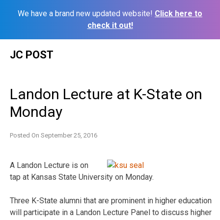
We have a brand new updated website!
Click here to
check it out!
Skip
JC POST
to
content
Landon Lecture at K-State on
Monday
Posted On
September 25, 2016
A Landon Lecture is on
tap at Kansas State University on Monday.
Three K-State alumni that are prominent in higher education
will participate in a Landon Lecture Panel to discuss higher