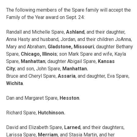
The following members of the Spare family will accept the
Family of the Year award on
Sept. 24
:
Randall and Michelle Spare,
Ashland
, and their daughter,
Anna Hasty and husband, Jordan, and their children JoAnna,
Mary and Abraham,
Gladstone, Missouri
; daughter Bethany
Spare,
Chicago, Illinois
; son Mark Spare and wife, Kayla
Spare,
Manhattan
; daughter Abigail Spare,
Kansas
City
; and son, John Spare,
Manhattan.
Bruce and Cheryl Spare,
Assaria
, and daughter, Eva Spare,
Wichita
.
Dan and Margaret Spare,
Hesston
.
Richard Spare,
Hutchinson.
David and Elizabeth Spare,
Larned
, and their daughters,
Larissa Spare,
Merriam
, and Stasia Martin, and her