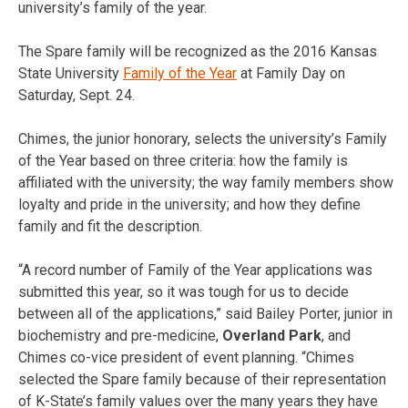
university’s family of the year.
The Spare family will be recognized as the 2016 Kansas
State University
Family of the Year
at Family Day on
Saturday, Sept. 24
.
Chimes, the junior honorary, selects the university’s Family
of the Year based on three criteria: how the family is
affiliated with the university; the way family members show
loyalty and pride in the university; and how they define
family and fit the description.
“A record number of Family of the Year applications was
submitted this year, so it was tough for us to decide
between all of the applications,” said Bailey Porter, junior in
biochemistry and pre-medicine,
Overland Park
, and
Chimes co-vice president of event planning. “Chimes
selected the Spare family because of their representation
of K-State’s family values over the many years they have