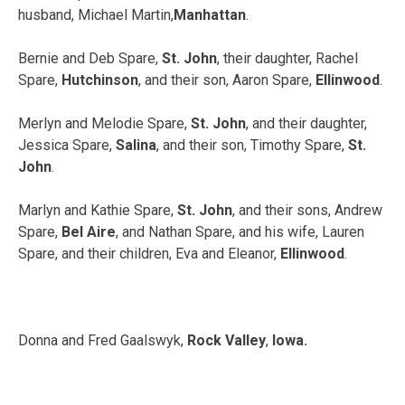
husband, Michael Martin,
Manhattan
.
Bernie and Deb Spare,
St. John
, their daughter, Rachel
Spare,
Hutchinson
, and their son, Aaron Spare,
Ellinwood
.
Merlyn and Melodie Spare,
St. John
, and their daughter,
Jessica Spare,
Salina
, and their son, Timothy Spare,
St.
John
.
Marlyn and Kathie Spare,
St. John
, and their sons, Andrew
Spare,
Bel Aire
, and Nathan Spare, and his wife, Lauren
Spare, and their children, Eva and Eleanor,
Ellinwood
.
Donna and Fred Gaalswyk,
Rock Valley
,
Iowa.