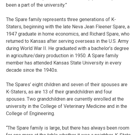
been a part of the university.”
The Spare family represents three generations of K-
Staters, beginning with the late Neva Jean Fleener Spare, a
1947 graduate in home economics, and Richard Spare, who
returned to Kansas after serving overseas in the U.S. Army
during World War II. He graduated with a bachelor’s degree
in agriculture/dairy production in 1950. A Spare family
member has attended Kansas State University in every
decade since the 1940s.
The Spares’ eight children and seven of their spouses are
K-Staters, as are 13 of their grandchildren and four
spouses. Two grandchildren are currently enrolled at the
university in the College of Veterinary Medicine and in the
College of Engineering.
“The Spare family is large, but there has always been room