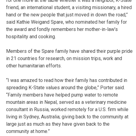
for one more at the table whether it was a neighbor, K-State
friend, an international student, a visiting missionary, a hired
hand or the new people that just moved in down the road,”
said Kathie Weigand Spare, who nominated her family for
the award and fondly remembers her mother-in-law’s
hospitality and cooking.
Members of the Spare family have shared their purple pride
in 21 countries for research, on mission trips, work and
other humanitarian efforts.
“I was amazed to read how their family has contributed in
spreading K-State values around the globe,” Porter said.
“Family members have helped pump water to remote
mountain areas in Nepal, served as a veterinary medicine
consultant in Russia, worked remotely for a U.S. firm while
living in Sydney, Australia; giving back to the community at
large just as much as they have given back to the
community at home.”