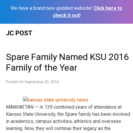
We have a brand new updated website!
Click here to
check it out!
Skip
JC POST
to
content
Spare Family Named KSU 2016
Family of the Year
Posted On
September 23, 2016
MANHATTAN — In 139 combined years of attendance at
Kansas State University, the Spare family has been involved
in academics, campus activities, athletics and overseas
learning. Now, they will continue their legacy as the