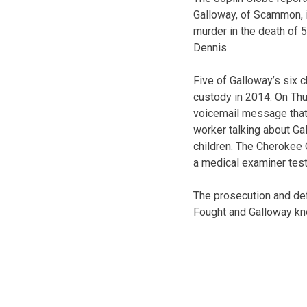
Galloway, of Scammon, i
murder in the death of 
Dennis.
Five of Galloway’s six c
custody in 2014. On Thu
voicemail message that 
worker talking about Gal
children. The Cherokee 
a medical examiner test
The prosecution and de
Fought and Galloway kn