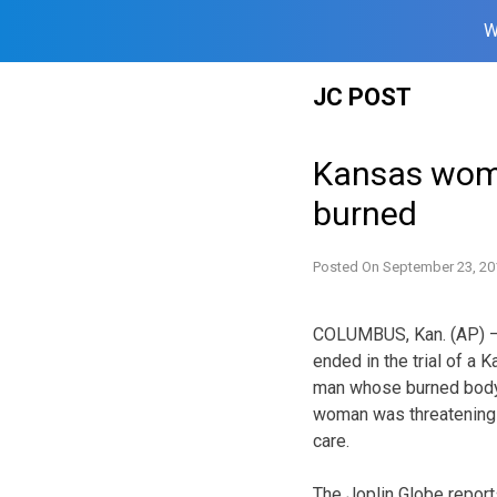
W
Skip
JC POST
to
content
Kansas woma
burned
Posted On
September 23, 20
COLUMBUS, Kan. (AP) — 
ended in the trial of a
man whose burned body 
woman was threatening t
care.
The Joplin Globe report