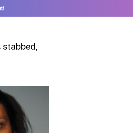
t!
s stabbed,