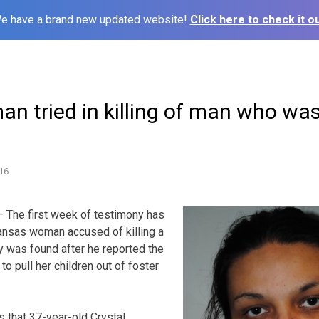
e have a brand new updated website!
Click here to check it ou
n tried in killing of man who wa
16
The first week of testimony has
 Kansas woman accused of killing a
was found after he reported the
o pull her children out of foster
s that 37-year-old Crystal