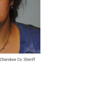
 Cherokee Co. Sheriff