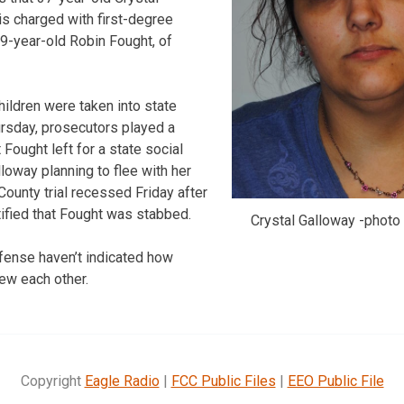
s charged with first-degree
59-year-old Robin Fought, of
hildren were taken into state
rsday, prosecutors played a
Fought left for a state social
loway planning to flee with her
County trial recessed Friday after
ified that Fought was stabbed.
Crystal Galloway -photo
fense haven’t indicated how
ew each other.
Copyright
Eagle Radio
|
FCC Public Files
|
EEO Public File