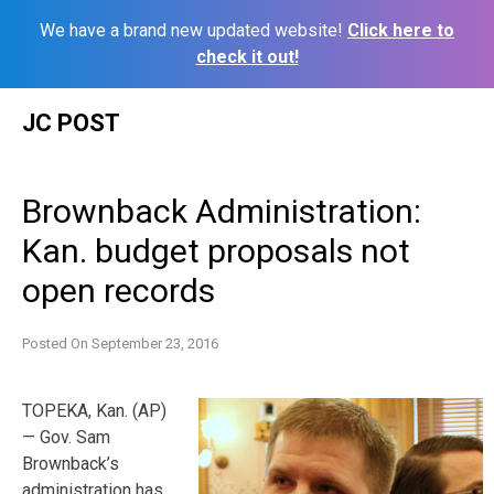
We have a brand new updated website!
Click here to
check it out!
Skip
JC POST
to
content
Brownback Administration:
Kan. budget proposals not
open records
Posted On
September 23, 2016
TOPEKA, Kan. (AP)
— Gov. Sam
Brownback’s
administration has