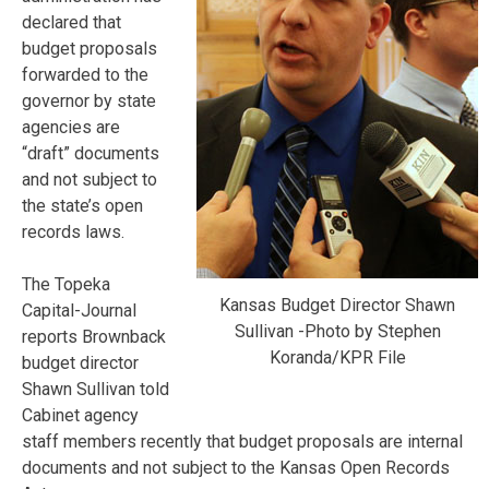
declared that
budget proposals
forwarded to the
governor by state
agencies are
“draft” documents
and not subject to
the state’s open
records laws.
The Topeka
Kansas Budget Director Shawn
Capital-Journal
Sullivan -Photo by Stephen
reports Brownback
Koranda/KPR File
budget director
Shawn Sullivan told
Cabinet agency
staff members recently that budget proposals are internal
documents and not subject to the Kansas Open Records