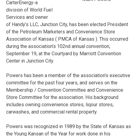
CarterEnergy-a
division of World Fuel
Services and owner
of Handy’s LLC, Junction City, has been elected President
of the Petroleum Marketers and Convenience Store
Association of Kansas ( PMCA of Kansas ). This occurred
during the association’s 102nd annual convention,
September 19, at the Courtyard by Marriott Convention
Center in Junction City.
Powers has been a member of the association’s executive
committee for the past four years, and serves on the
Membership / Convention Committee and Convenience
Store Committee for the association. His background
includes owning convenience stores, liqour stores,
carwashes, and commercial rental property.
Powers was recognized in 1989 by the State of Kansas as
the Young Kansan of the Year for work done in his