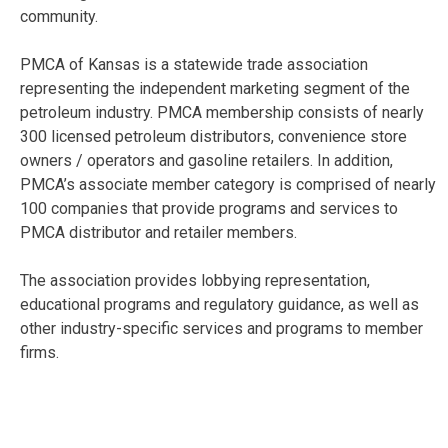
community.
PMCA of Kansas is a statewide trade association
representing the independent marketing segment of the
petroleum industry. PMCA membership consists of nearly
300 licensed petroleum distributors, convenience store
owners / operators and gasoline retailers. In addition,
PMCA’s associate member category is comprised of nearly
100 companies that provide programs and services to
PMCA distributor and retailer members.
The association provides lobbying representation,
educational programs and regulatory guidance, as well as
other industry-specific services and programs to member
firms.