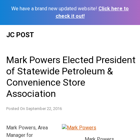
We have a brand new updated website!
Click here to
check it out!
Skip
JC POST
to
content
Mark Powers Elected President
of Statewide Petroleum &
Convenience Store
Association
Posted On
September 22, 2016
Mark Powers, Area
Manager for
Mark Powers