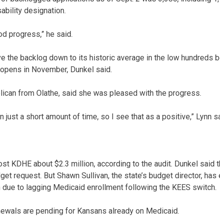
ability designation.
d progress,” he said.
e the backlog down to its historic average in the low hundreds 
 opens in November, Dunkel said.
blican from Olathe, said she was pleased with the progress.
n just a short amount of time, so I see that as a positive,” Lynn s
ost KDHE about $2.3 million, according to the audit. Dunkel said 
get request. But Shawn Sullivan, the state’s budget director, has
 due to lagging Medicaid enrollment following the KEES switch.
newals are pending for Kansans already on Medicaid.