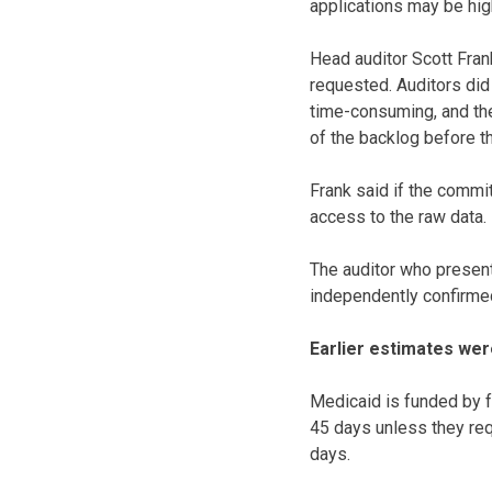
applications may be hig
Head auditor Scott Fra
requested. Auditors did
time-consuming, and the
of the backlog before t
Frank said if the commi
access to the raw data.
The auditor who present
independently confirmed,
Earlier estimates wer
Medicaid is funded by fe
45 days unless they req
days.