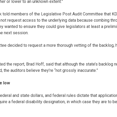
her or lower to an unknown extent.”
nk told members of the Legislative Post Audit Committee that K
 not request access to the underlying data because combing thr
y wanted to ensure they could give legislators at least a prelimi
he next session.
ttee decided to request a more thorough vetting of the backlog,
ed the report, Brad Hoff, said that although the state’s backlog
 the auditors believe they’re “not grossly inaccurate.”
e low
deral and state dollars, and federal rules dictate that applicat
uire a federal disability designation, in which case they are to 