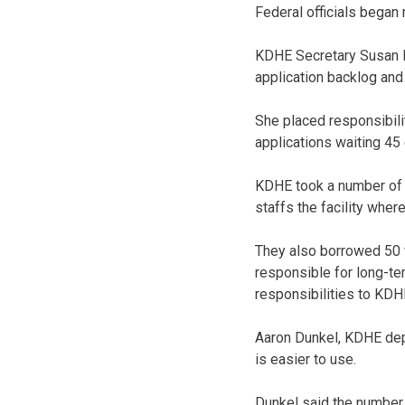
Federal officials began
KDHE Secretary Susan Mo
application backlog and
She placed responsibilit
applications waiting 45
KDHE took a number of s
staffs the facility whe
They also borrowed 50 
responsible for long-te
responsibilities to KDHE
Aaron Dunkel, KDHE dep
is easier to use.
Dunkel said the number 