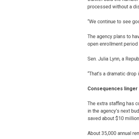
processed without a dis
“We continue to see goo
The agency plans to hav
open enrollment period
Sen. Julia Lynn, a Repu
“That’s a dramatic drop i
Consequences linger
The extra staffing has c
in the agency’s next bud
saved about $10 million
About 35,000 annual re