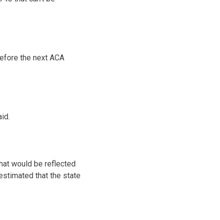
before the next ACA
aid.
that would be reflected
 estimated that the state