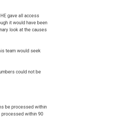
DHE gave all access
ough it would have been
nary look at the causes
 his team would seek
 numbers could not be
ions be processed within
be processed within 90