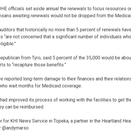
HE officials set aside annual the renewals to focus resources o
nsans awaiting renewals would not be dropped from the Medicaid
 auditors that historically no more than 5 percent of renewals ha
s “are not concerned that a significant number of individuals who
ligible.”
 Republican from Tyro, said 5 percent of the 35,000 would be abou
ts to “recapture those benefits.”
 reported long-term damage to their finances and their relation
 who wait months for Medicaid coverage.
had improved its process of working with the facilities to get th
ey can be reimbursed.
r for KHI News Service in Topeka, a partner in the Heartland Hea
er @andymarso