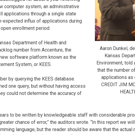
new computer system, an administrative
ll applications through a single state
n-expected influx of applications during
 open enrollment period.
Kansas Department of Health and
Aaron Dunkel, de
acklog number from Accenture, the
Kansas Depart
he new software platform known as the
Environment, told 
rcement System, or KEES.
that the number 
applications as 
mber by querying the KEES database.
CREDIT JIM M
hed one query, but without having access
HEALT
they could not determine the accuracy of
ears to be written by knowledgeable staff with considerable pro
greater chance of error,” the auditors wrote. “In this report we wi
amming language, but the reader should be aware that the actua