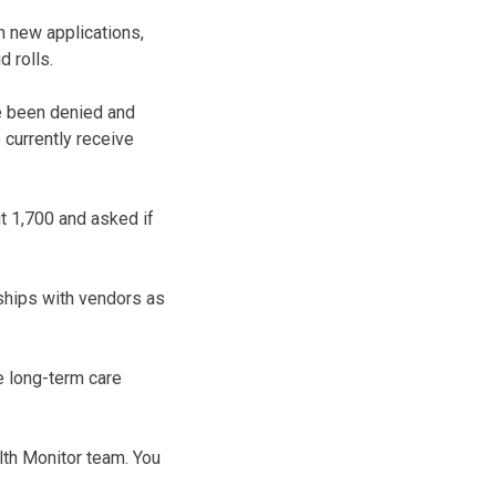
n new applications,
 rolls.
ve been denied and
 currently receive
t 1,700 and asked if
ships with vendors as
e long-term care
lth Monitor team. You