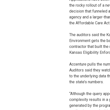
the rocky rollout of a 
decision that funneled a
agency and a larger-tha
the Affordable Care Act
The auditors said the 
Environment gets the b
contractor that built t
Kansas Eligibility Enfo
Accenture pulls the nu
Auditors said they watc
to the underlying data 
the state’s numbers.
“Although the query app
complexity results in a 
generated by the progr