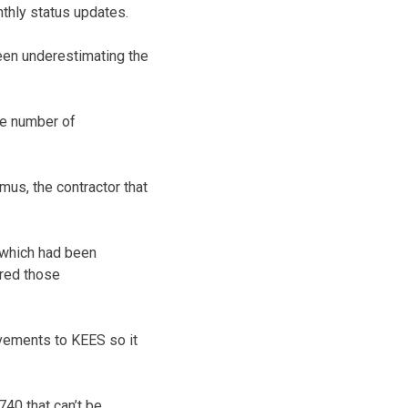
thly status updates.
been underestimating the
the number of
us, the contractor that
 which had been
rred those
vements to KEES so it
740 that can’t be