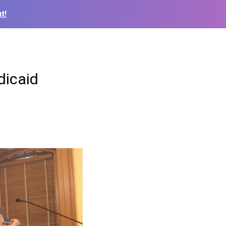
t!
dicaid