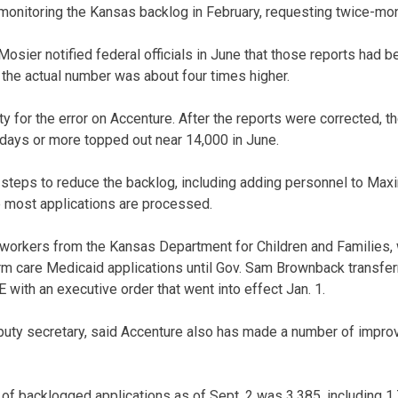
 monitoring the Kansas backlog in February, requesting twice-mon
sier notified federal officials in June that those reports had 
 the actual number was about four times higher.
y for the error on Accenture. After the reports were corrected, 
 days or more topped out near 14,000 in June.
teps to reduce the backlog, including adding personnel to Maxim
re most applications are processed.
workers from the Kansas Department for Children and Families,
rm care Medicaid applications until Gov. Sam Brownback transfe
 with an executive order that went into effect Jan. 1.
uty secretary, said Accenture also has made a number of impro
of backlogged applications as of Sept. 2 was 3,385, including 1,