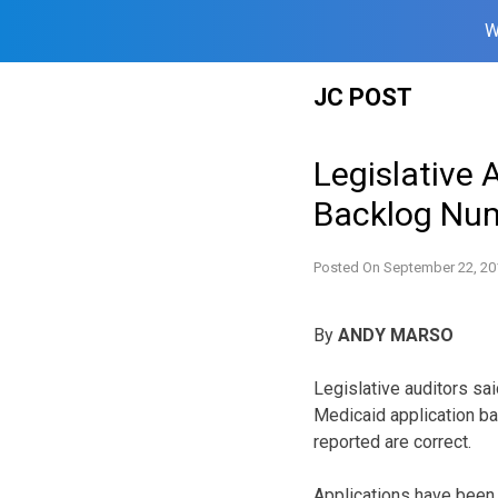
W
Skip
JC POST
to
content
Legislative 
Backlog Nu
Posted On
September 22, 20
By
ANDY MARSO
Legislative auditors sa
Medicaid application ba
reported are correct.
Applications have been 