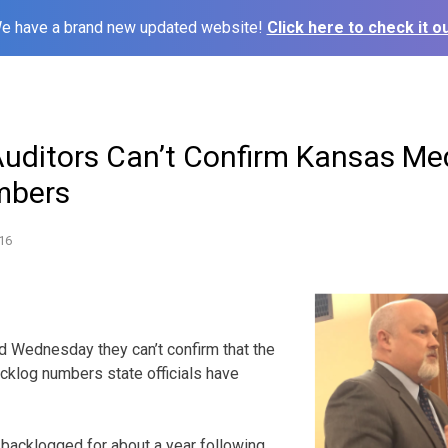
e have a brand new updated website!
Click here to check it ou
Auditors Can’t Confirm Kansas Me
mbers
16
id Wednesday they can’t confirm that the
cklog numbers state officials have
backlogged for about a year following