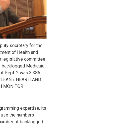
puty secretary for the
ment of Health and
a legislative committee
of backlogged Medicaid
of Sept. 2 was 3,385.
CLEAN / HEARTLAND
H MONITOR
gramming expertise, its
ll use the numbers
l number of backlogged