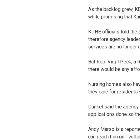
As the backlog grew, KD
while promising that Ka
KDHE officials told the
therefore agency leader
services are no longer e
But Rep. Virgil Peck, a
there would be any effor
Nursing homes also have
they care for residents
Dunkel said the agency 
applications done so th
Andy Marso is a reporte
can reach him on Twitt