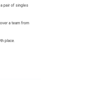
 a pair of singles
 over a team from
th place.