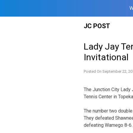
W
Skip
JC POST
to
content
Lady Jay Te
Invitational
Posted On
September 22, 20
The Junction City Lady
Tennis Center in Topeka
The number two doubles 
They defeated Shawnee 
defeating Wamego 8-6.