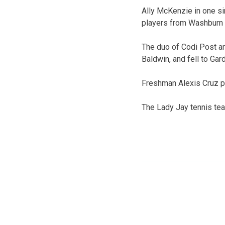
Ally McKenzie in one sin
players from Washburn Ru
The duo of Codi Post a
Baldwin, and fell to Gard
Freshman Alexis Cruz pl
The Lady Jay tennis team