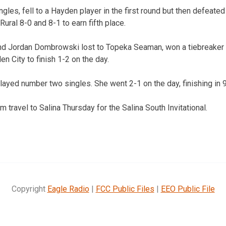
gles, fell to a Hayden player in the first round but then defeated
ral 8-0 and 8-1 to earn fifth place.
nd Jordan Dombrowski lost to Topeka Seaman, won a tiebreaker
en City to finish 1-2 on the day.
ayed number two singles. She went 2-1 on the day, finishing in 9
 travel to Salina Thursday for the Salina South Invitational.
Copyright
Eagle Radio
|
FCC Public Files
|
EEO Public File