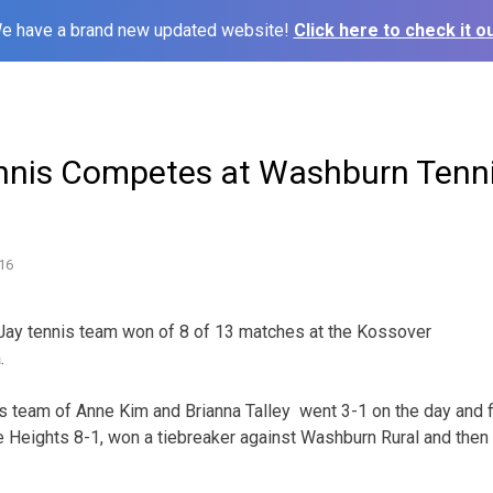
e have a brand new updated website!
Click here to check it ou
nnis Competes at Washburn Tenn
16
 Jay tennis team won of 8 of 13 matches at the Kossover
.
team of Anne Kim and Brianna Talley went 3-1 on the day and fin
Heights 8-1, won a tiebreaker against Washburn Rural and then 