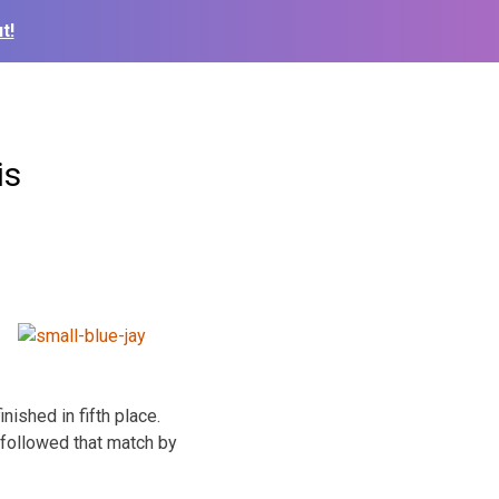
t!
is
ished in fifth place.
followed that match by