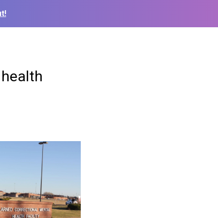
t!
 health