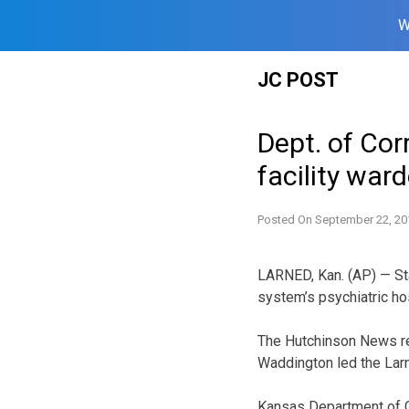
W
Skip
JC POST
to
content
Dept. of Cor
facility war
Posted On
September 22, 20
LARNED, Kan. (AP) — Sta
system’s psychiatric hos
The Hutchinson News re
Waddington led the Larn
Kansas Department of 