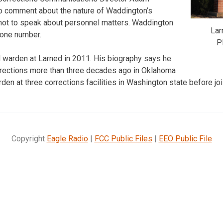
to comment about the nature of Waddington’s
y not to speak about personnel matters. Waddington
Lar
hone number.
P
arden at Larned in 2011. His biography says he
orrections more than three decades ago in Oklahoma
en at three corrections facilities in Washington state before joi
Copyright
Eagle Radio
|
FCC Public Files
|
EEO Public File