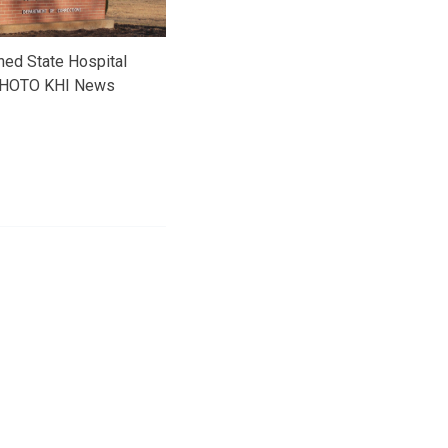
ned State Hospital
HOTO KHI News