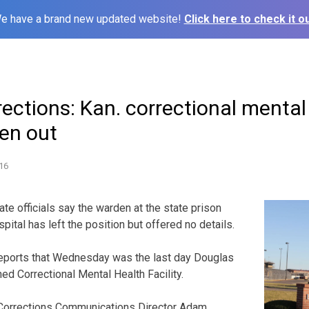
e have a brand new updated website!
Click here to check it ou
rections: Kan. correctional mental
den out
16
te officials say the warden at the state prison
pital has left the position but offered no details.
ports that Wednesday was the last day Douglas
ed Correctional Mental Health Facility.
Corrections Communications Director Adam