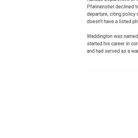
Pfannenstiel declined 
departure, citing polic
doesn’t have a listed p
Waddington was named w
started his career in c
and had served as a ward