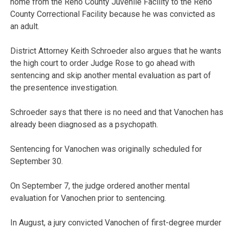
home from the Reno County Juvenile Facility to the Reno
County Correctional Facility because he was convicted as
an adult.
District Attorney Keith Schroeder also argues that he wants
the high court to order Judge Rose to go ahead with
sentencing and skip another mental evaluation as part of
the presentence investigation.
Schroeder says that there is no need and that Vanochen has
already been diagnosed as a psychopath.
Sentencing for Vanochen was originally scheduled for
September 30.
On September 7, the judge ordered another mental
evaluation for Vanochen prior to sentencing.
In August, a jury convicted Vanochen of first-degree murder