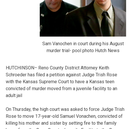
Sam Vanochen in court during his August
murder trial- pool photo Hutch News
HUTCHINSON– Reno County District Attorney Keith
Schroeder has filed a petition against Judge Trish Rose
with the Kansas Supreme Court to have a Kansas teen
convicted of murder moved from a juvenile facility to an
adult jail
On Thursday, the high court was asked to force Judge Trish
Rose to move 17-year-old Samuel Vonachen, convicted of
killing his mother and sister by setting fire to the family