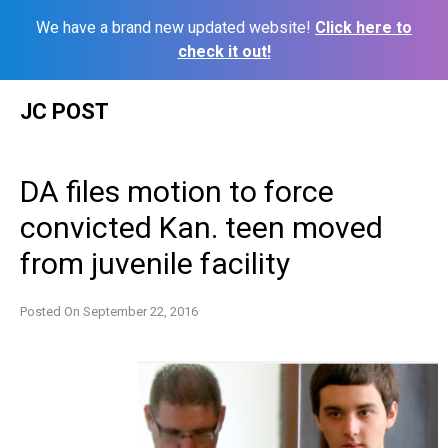
We have a brand new updated website!
Click here to
check it out!
Skip
JC POST
to
content
DA files motion to force
convicted Kan. teen moved
from juvenile facility
Posted On
September 22, 2016