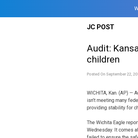
W
Skip
JC POST
to
content
Audit: Kansa
children
Posted On
September 22, 20
WICHITA, Kan. (AP) — A
isn’t meeting many fede
providing stability for c
The Wichita Eagle repor
Wednesday. It comes aft
failed to ensure the saf