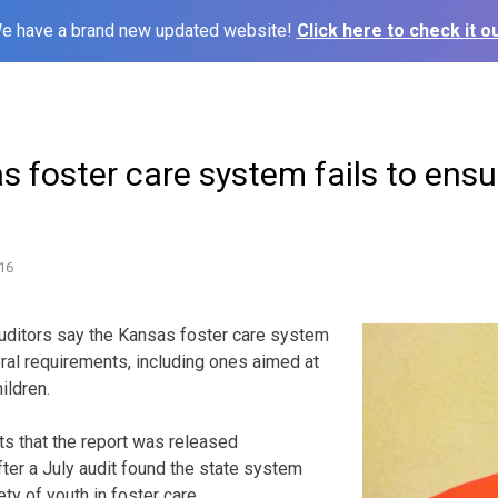
e have a brand new updated website!
Click here to check it ou
s foster care system fails to ensu
16
uditors say the Kansas foster care system
ral requirements, including ones aimed at
hildren.
ts that the report was released
er a July audit found the state system
ety of youth in foster care.