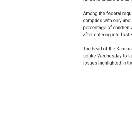
Among the federal requ
complies with only about
percentage of children 
after entering into foste
The head of the Kansas
spoke Wednesday to law
issues highlighted in th