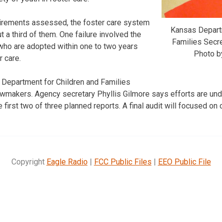
irements assessed, the foster care system
Kansas Departm
 a third of them. One failure involved the
Families Secre
who are adopted within one to two years
Photo b
r care.
 Department for Children and Families
makers. Agency secretary Phyllis Gilmore says efforts are und
e first two of three planned reports. A final audit will focused on 
Copyright
Eagle Radio
|
FCC Public Files
|
EEO Public File