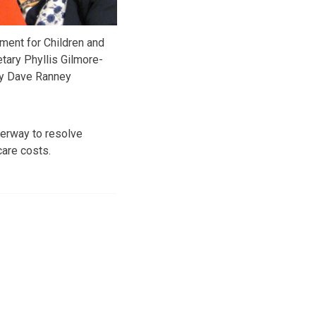
ent for Children and
tary Phyllis Gilmore-
y Dave Ranney
erway to resolve
care costs.