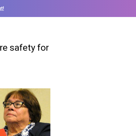
t!
re safety for