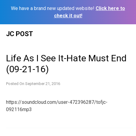
We have a brand new updated website!
Click here to
check it out!
Skip
JC POST
to
content
Life As I See It-Hate Must End
(09-21-16)
Posted On
September 21, 2016
https://soundcloud.com/user-472396287/tofjc-
092116mp3