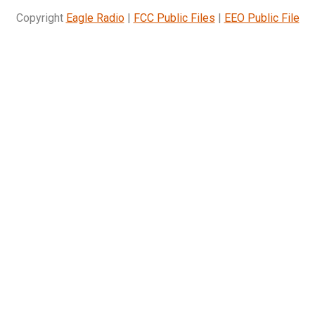
Copyright
Eagle Radio
|
FCC Public Files
|
EEO Public File