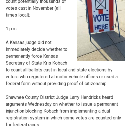
count potentially thousands of
votes cast in November (all
times local):
1 p.m.
A Kansas judge did not
immediately decide whether to
permanently force Kansas
Secretary of State Kris Kobach
to count all ballots cast in local and state elections by
voters who registered at motor vehicle offices or used a
federal form without providing proof of citizenship.
Shawnee County District Judge Larry Hendricks heard
arguments Wednesday on whether to issue a permanent
injunction blocking Kobach from implementing a dual
registration system in which some votes are counted only
for federal races.