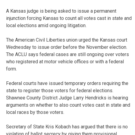
A Kansas judge is being asked to issue a permanent
injunction forcing Kansas to count all votes cast in state and
local elections amid ongoing litigation.
The American Civil Liberties union urged the Kansas court
Wednesday to issue order before the November election.
The ACLU says federal cases are still ongoing over voters
who registered at motor vehicle offices or with a federal
form.
Federal courts have issued temporary orders requiring the
state to register those voters for federal elections.
Shawnee County District Judge Larry Hendricks is hearing
arguments on whether to also count votes cast in state and
local races by those voters.
Secretary of State Kris Kobach has argued that there is no
violation of ballot secrecy by giving them provisional