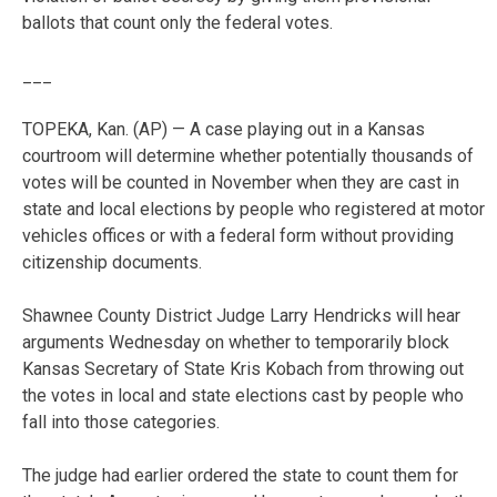
ballots that count only the federal votes.
___
TOPEKA, Kan. (AP) — A case playing out in a Kansas
courtroom will determine whether potentially thousands of
votes will be counted in November when they are cast in
state and local elections by people who registered at motor
vehicles offices or with a federal form without providing
citizenship documents.
Shawnee County District Judge Larry Hendricks will hear
arguments Wednesday on whether to temporarily block
Kansas Secretary of State Kris Kobach from throwing out
the votes in local and state elections cast by people who
fall into those categories.
The judge had earlier ordered the state to count them for