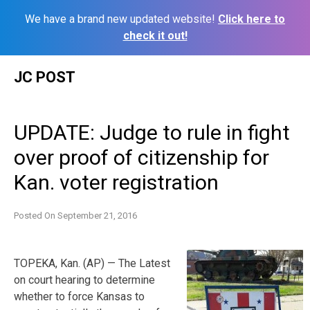
We have a brand new updated website!
Click here to
check it out!
Skip
JC POST
to
content
UPDATE: Judge to rule in fight
over proof of citizenship for
Kan. voter registration
Posted On
September 21, 2016
TOPEKA, Kan. (AP) — The Latest
on court hearing to determine
whether to force Kansas to