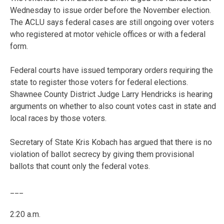
Wednesday to issue order before the November election.
The ACLU says federal cases are still ongoing over voters
who registered at motor vehicle offices or with a federal
form.
Federal courts have issued temporary orders requiring the
state to register those voters for federal elections.
Shawnee County District Judge Larry Hendricks is hearing
arguments on whether to also count votes cast in state and
local races by those voters.
Secretary of State Kris Kobach has argued that there is no
violation of ballot secrecy by giving them provisional
ballots that count only the federal votes.
___
2:20 a.m.