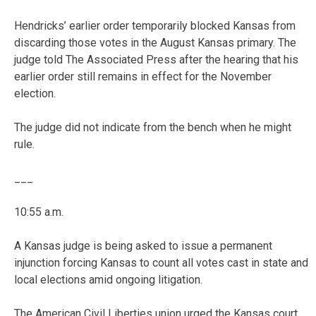
Hendricks’ earlier order temporarily blocked Kansas from
discarding those votes in the August Kansas primary. The
judge told The Associated Press after the hearing that his
earlier order still remains in effect for the November
election.
The judge did not indicate from the bench when he might
rule.
___
10:55 a.m.
A Kansas judge is being asked to issue a permanent
injunction forcing Kansas to count all votes cast in state and
local elections amid ongoing litigation.
The American Civil Liberties union urged the Kansas court