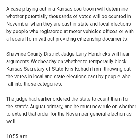
A case playing out in a Kansas courtroom will determine
whether potentially thousands of votes will be counted in
November when they are cast in state and local elections
by people who registered at motor vehicles offices or with
a federal form without providing citizenship documents.
Shawnee County District Judge Larry Hendricks will hear
arguments Wednesday on whether to temporarily block
Kansas Secretary of State Kris Kobach from throwing out
the votes in local and state elections cast by people who
fall into those categories.
The judge had earlier ordered the state to count them for
the state’s August primary, and he must now rule on whether
to extend that order for the November general election as
well.
10:55 a.m.