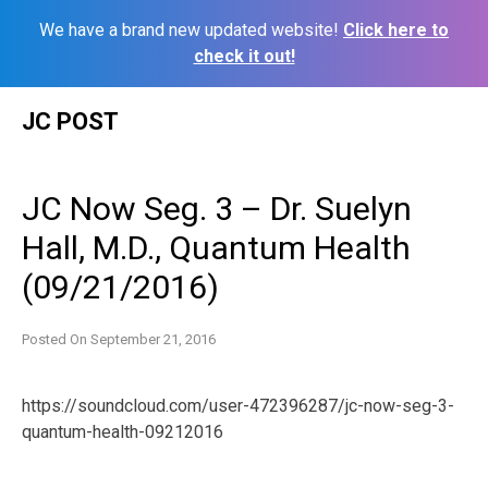
We have a brand new updated website!
Click here to
check it out!
Skip
JC POST
to
content
JC Now Seg. 3 – Dr. Suelyn
Hall, M.D., Quantum Health
(09/21/2016)
Posted On
September 21, 2016
https://soundcloud.com/user-472396287/jc-now-seg-3-
quantum-health-09212016