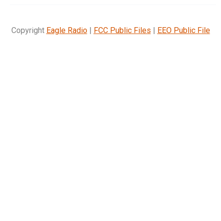
Copyright
Eagle Radio
|
FCC Public Files
|
EEO Public File