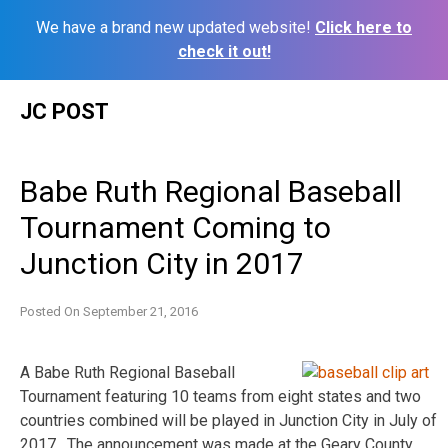
We have a brand new updated website!
Click here to
check it out!
Skip
JC POST
to
content
Babe Ruth Regional Baseball
Tournament Coming to
Junction City in 2017
Posted On
September 21, 2016
A Babe Ruth Regional Baseball
Tournament featuring 10 teams from eight states and two
countries combined will be played in Junction City in July of
2017. The announcement was made at the Geary County