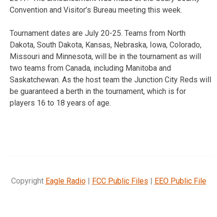
Convention and Visitor’s Bureau meeting this week.
Tournament dates are July 20-25. Teams from North
Dakota, South Dakota, Kansas, Nebraska, Iowa, Colorado,
Missouri and Minnesota, will be in the tournament as will
two teams from Canada, including Manitoba and
Saskatchewan. As the host team the Junction City Reds will
be guaranteed a berth in the tournament, which is for
players 16 to 18 years of age.
Copyright
Eagle Radio
|
FCC Public Files
|
EEO Public File