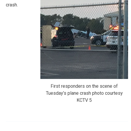
crash.
First responders on the scene of
Tuesday’s plane crash photo courtesy
KCTV 5