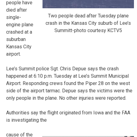
people have
died after
Two people dead after Tuesday plane
single-
crash in the Kansas City suburb of Lee’s
engine plane
Summitt-photo courtesy KCTV5
crashed at a
suburban
Kansas City
airport.
Lee’s Summit police Sgt. Chris Depue says the crash
happened at 6:10 p.m. Tuesday at Lee’s Summit Municipal
Airport. Responding crews found the Piper 28 on the west
side of the airport tarmac. Depue says the victims were the
only people in the plane. No other injuries were reported.
Authorities say the flight originated from Iowa and the FAA
is investigating the
cause of the