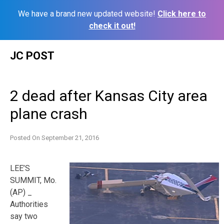
We have a brand new updated website!
Click here to
check it out!
Skip
JC POST
to
content
2 dead after Kansas City area
plane crash
Posted On
September 21, 2016
LEE’S
SUMMIT, Mo.
(AP) _
Authorities
say two