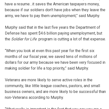
have a resume…it saves the American taxpayers money,
because if our soldiers don’t have jobs when they leave the
army, we have to pay them unemployment,” said Murphy.
Murphy said that in the last five years the Department of
Defense has spent $4.6 billion paying unemployment, but
the
Soldier for Life
program is cutting a lot of that expense.
“When you look at even this past year for the first six
months of our fiscal year, we saved tens of millions of
dollars for our army because we have been very focused in
making soldier for life a top priority,” said Murphy.
Veterans are more likely to serve active roles in the
community, like little league coaches, pastors, and small
business owners, and are more likely to be successful than
non-Veterans according to Murphy.