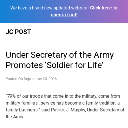
We have a brand new updated website!
Click here to
check it out!
Skip
JC POST
to
content
Under Secretary of the Army
Promotes ‘Soldier for Life’
Posted On
September 20, 2016
“79% of our troops that come in to the military, come from
military families…service has become a family tradition, a
family business,” said Patrick J. Murphy, Under Secretary of
the Army.