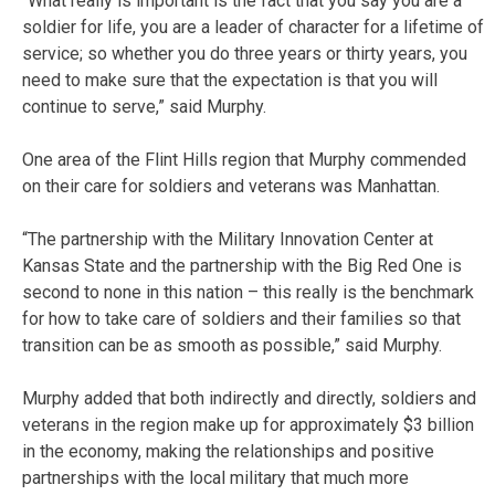
“What really is important is the fact that you say you are a
soldier for life, you are a leader of character for a lifetime of
service; so whether you do three years or thirty years, you
need to make sure that the expectation is that you will
continue to serve,” said Murphy.
One area of the Flint Hills region that Murphy commended
on their care for soldiers and veterans was Manhattan.
“The partnership with the Military Innovation Center at
Kansas State and the partnership with the Big Red One is
second to none in this nation – this really is the benchmark
for how to take care of soldiers and their families so that
transition can be as smooth as possible,” said Murphy.
Murphy added that both indirectly and directly, soldiers and
veterans in the region make up for approximately $3 billion
in the economy, making the relationships and positive
partnerships with the local military that much more