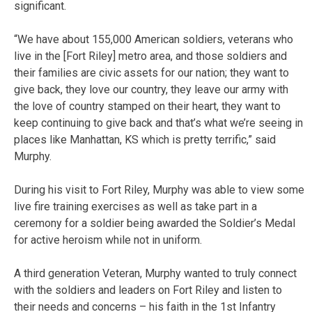
significant.
“We have about 155,000 American soldiers, veterans who
live in the [Fort Riley] metro area, and those soldiers and
their families are civic assets for our nation; they want to
give back, they love our country, they leave our army with
the love of country stamped on their heart, they want to
keep continuing to give back and that’s what we’re seeing in
places like Manhattan, KS which is pretty terrific,” said
Murphy.
During his visit to Fort Riley, Murphy was able to view some
live fire training exercises as well as take part in a
ceremony for a soldier being awarded the Soldier’s Medal
for active heroism while not in uniform.
A third generation Veteran, Murphy wanted to truly connect
with the soldiers and leaders on Fort Riley and listen to
their needs and concerns – his faith in the 1st Infantry