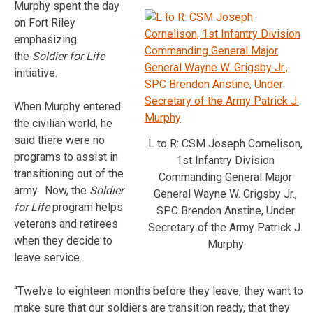
Murphy spent the day
on Fort Riley
emphasizing
the
Soldier for Life
initiative.
When Murphy entered
the civilian world, he
said there were no
L to R: CSM Joseph Cornelison,
programs to assist in
1st Infantry Division
transitioning out of the
Commanding General Major
army. Now, the
Soldier
General Wayne W. Grigsby Jr.,
for Life
program helps
SPC Brendon Anstine, Under
veterans and retirees
Secretary of the Army Patrick J.
when they decide to
Murphy
leave service.
“Twelve to eighteen months before they leave, they want to
make sure that our soldiers are transition ready, that they