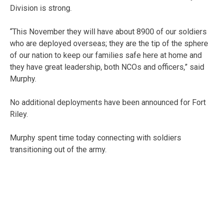
Division is strong.
“This November they will have about 8900 of our soldiers
who are deployed overseas; they are the tip of the sphere
of our nation to keep our families safe here at home and
they have great leadership, both NCOs and officers,” said
Murphy.
No additional deployments have been announced for Fort
Riley.
Murphy spent time today connecting with soldiers
transitioning out of the army.