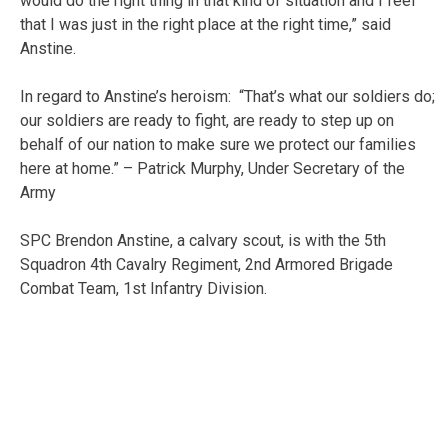
would do the right thing in that kind of situation and I feel
that I was just in the right place at the right time,” said
Anstine.
In regard to Anstine’s heroism: “That’s what our soldiers do;
our soldiers are ready to fight, are ready to step up on
behalf of our nation to make sure we protect our families
here at home.” – Patrick Murphy, Under Secretary of the
Army
SPC Brendon Anstine, a calvary scout, is with the 5th
Squadron 4th Cavalry Regiment, 2nd Armored Brigade
Combat Team, 1st Infantry Division.