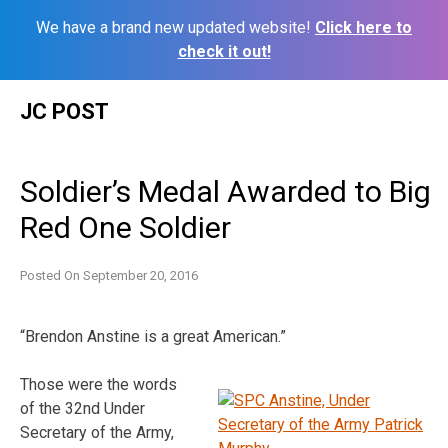
We have a brand new updated website!
Click here to
check it out!
Skip
JC POST
to
content
Soldier’s Medal Awarded to Big
Red One Soldier
Posted On
September 20, 2016
“Brendon Anstine is a great American.”
Those were the words
of the 32nd Under
Secretary of the Army,