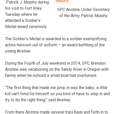
Patrick J. Murphy during
his visit to Fort Riley
SPC Anstine, Under Secretary
Tuesday where he
of the Army Patrick Murphy
attended a Soldier’s
Medal award ceremony.
The Soldier’s Medal is awarded to a soldier exemplifying
active heroism out of uniform – an award befitting of the
young Anstine.
During the Fourth of July weekend in 2014, SPC Brendon
Anstine was vacationing on the Sandy River in Oregon with
family when he noticed a small boat had overturned.
“The first thing that made me jump in was the baby…a little
kid can’t fend for himself so you kind of have to step in and
try to do the right thing,” said Anstine.
From there Anstine made several trips back and forth in to