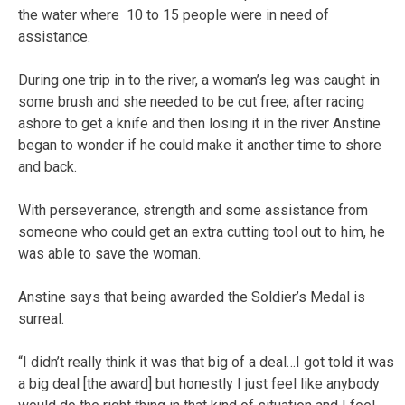
the water where 10 to 15 people were in need of
assistance.
During one trip in to the river, a woman’s leg was caught in
some brush and she needed to be cut free; after racing
ashore to get a knife and then losing it in the river Anstine
began to wonder if he could make it another time to shore
and back.
With perseverance, strength and some assistance from
someone who could get an extra cutting tool out to him, he
was able to save the woman.
Anstine says that being awarded the Soldier’s Medal is
surreal.
“I didn’t really think it was that big of a deal…I got told it was
a big deal [the award] but honestly I just feel like anybody