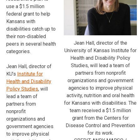
use a $1.5 million
federal grant to help
Kansans with
disabilities catch up to
their non-disabled
Jean Hall, director of the
peers in several health
University of Kansas Institute for
categories.
Health and Disability Policy
Studies, will lead a team of
Jean Hall, director of
partners from nonprofit
KU’s
Institute for
organizations and government
Health and Disability
agencies to improve physical
Policy Studies
, will
activity, nutrition and oral health
lead a team of
for Kansans with disabilities. The
partners from
team received a $1.5 million
nonprofit
grant from the Centers for
organizations and
Disease Control and Prevention
government agencies
for its work.
to improve physical