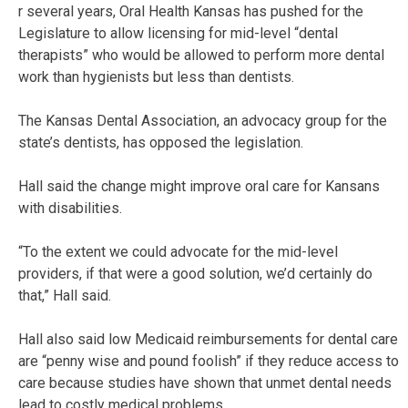
r several years, Oral Health Kansas has pushed for the
Legislature to allow licensing for mid-level “dental
therapists” who would be allowed to perform more dental
work than hygienists but less than dentists.
The Kansas Dental Association, an advocacy group for the
state’s dentists, has opposed the legislation.
Hall said the change might improve oral care for Kansans
with disabilities.
“To the extent we could advocate for the mid-level
providers, if that were a good solution, we’d certainly do
that,” Hall said.
Hall also said low Medicaid reimbursements for dental care
are “penny wise and pound foolish” if they reduce access to
care because studies have shown that unmet dental needs
lead to costly medical problems.