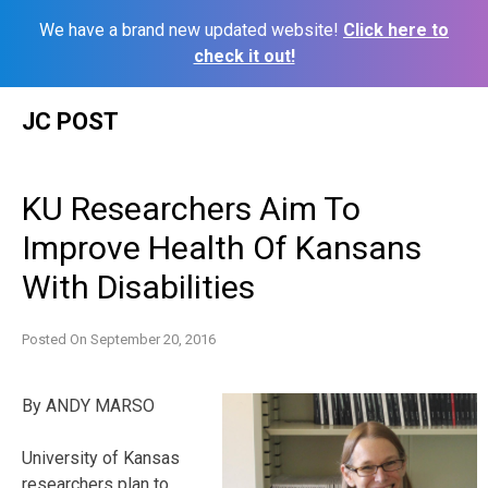
We have a brand new updated website!
Click here to
check it out!
Skip
JC POST
to
content
KU Researchers Aim To
Improve Health Of Kansans
With Disabilities
Posted On
September 20, 2016
By ANDY MARSO
University of Kansas
researchers plan to