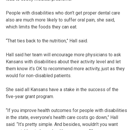
People with disabilities who don’t get proper dental care
also are much more likely to suffer oral pain, she said,
which limits the foods they can eat.
“That ties back to the nutrition,” Hall said.
Hall said her team will encourage more physicians to ask
Kansans with disabilities about their activity level and let
them know it’s OK to recommend more activity, just as they
would for non-disabled patients.
She said all Kansans have a stake in the success of the
five-year grant program.
“If you improve health outcomes for people with disabilities
in the state, everyone’s health care costs go down,” Hall
said. “It’s pretty simple. And besides, wouldn’t you want