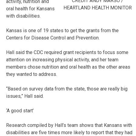
CREDIT ANDY MARSO /
activity, nutrition and
HEARTLAND HEALTH MONITOR
oral health for Kansans
with disabilities.
Kansas is one of 19 states to get the grants from the
Centers for Disease Control and Prevention.
Hall said the CDC required grant recipients to focus some
attention on increasing physical activity, and her team
members chose nutrition and oral health as the other areas
they wanted to address.
“Based on survey data from the state, those are really big
issues,” Hall said.
‘A good start’
Research compiled by Hall’s team shows that Kansans with
disabilities are five times more likely to report that they had