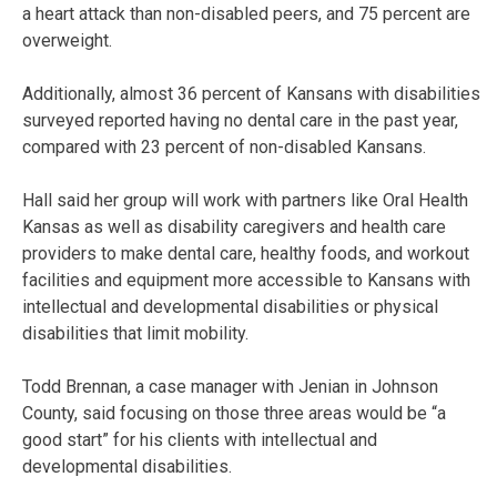
a heart attack than non-disabled peers, and 75 percent are
overweight.
Additionally, almost 36 percent of Kansans with disabilities
surveyed reported having no dental care in the past year,
compared with 23 percent of non-disabled Kansans.
Hall said her group will work with partners like Oral Health
Kansas as well as disability caregivers and health care
providers to make dental care, healthy foods, and workout
facilities and equipment more accessible to Kansans with
intellectual and developmental disabilities or physical
disabilities that limit mobility.
Todd Brennan, a case manager with Jenian in Johnson
County, said focusing on those three areas would be “a
good start” for his clients with intellectual and
developmental disabilities.