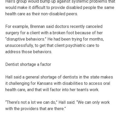
Hall’s group would bump up against systemic problems that
would make it difficult to provide disabled people the same
health care as their non-disabled peers.
For example, Brennan said doctors recently canceled
surgery for a client with a broken foot because of her
“disruptive behaviors.” He had been trying for months,
unsuccessfully, to get that client psychiatric care to
address those behaviors.
Dentist shortage a factor
Hall said a general shortage of dentists in the state makes
it challenging for Kansans with disabilities to access oral
health care, and that will factor into her team’s work.
“There’s not a lot we can do,” Hall said. “We can only work
with the providers that are there.”