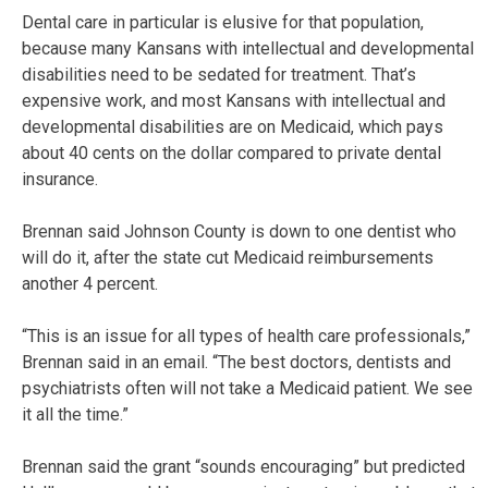
Dental care in particular is elusive for that population,
because many Kansans with intellectual and developmental
disabilities need to be sedated for treatment. That’s
expensive work, and most Kansans with intellectual and
developmental disabilities are on Medicaid, which pays
about 40 cents on the dollar compared to private dental
insurance.
Brennan said Johnson County is down to one dentist who
will do it, after the state cut Medicaid reimbursements
another 4 percent.
“This is an issue for all types of health care professionals,”
Brennan said in an email. “The best doctors, dentists and
psychiatrists often will not take a Medicaid patient. We see
it all the time.”
Brennan said the grant “sounds encouraging” but predicted