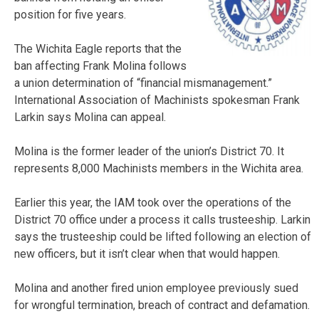
position for five years.
The Wichita Eagle reports that the
ban affecting Frank Molina follows
a union determination of “financial mismanagement.”
International Association of Machinists spokesman Frank
Larkin says Molina can appeal.
Molina is the former leader of the union’s District 70. It
represents 8,000 Machinists members in the Wichita area.
Earlier this year, the IAM took over the operations of the
District 70 office under a process it calls trusteeship. Larkin
says the trusteeship could be lifted following an election of
new officers, but it isn’t clear when that would happen.
Molina and another fired union employee previously sued
for wrongful termination, breach of contract and defamation.