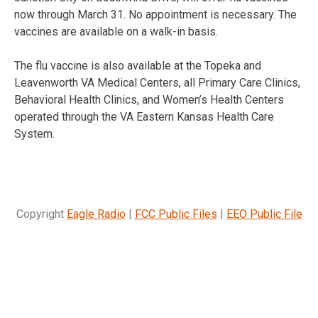
now through March 31. No appointment is necessary. The
vaccines are available on a walk-in basis.
The flu vaccine is also available at the Topeka and
Leavenworth VA Medical Centers, all Primary Care Clinics,
Behavioral Health Clinics, and Women’s Health Centers
operated through the VA Eastern Kansas Health Care
System.
Copyright
Eagle Radio
|
FCC Public Files
|
EEO Public File