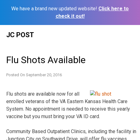
We have a brand new updated website!
Click here to
check it out!
Skip
JC POST
to
content
Flu Shots Available
Posted On
September 20, 2016
Flu shots are available now for all
enrolled veterans of the VA Eastern Kansas Health Care
System. No appointment is needed to receive this yearly
vaccine but you must bring your VA ID card.
Community Based Outpatient Clinics, including the facility in
Junction City on Southwind Drive, will offer flu vaccines