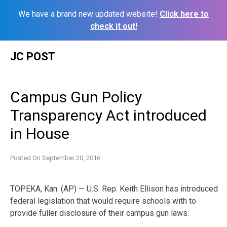
We have a brand new updated website!
Click here to
check it out!
Skip
JC POST
to
content
Campus Gun Policy
Transparency Act introduced
in House
Posted On
September 20, 2016
TOPEKA, Kan. (AP) — U.S. Rep. Keith Ellison has introduced
federal legislation that would require schools with to
provide fuller disclosure of their campus gun laws.