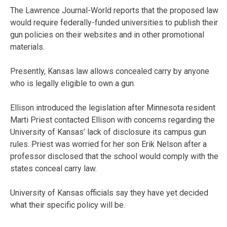
The Lawrence Journal-World reports that the proposed law
would require federally-funded universities to publish their
gun policies on their websites and in other promotional
materials.
Presently, Kansas law allows concealed carry by anyone
who is legally eligible to own a gun.
Ellison introduced the legislation after Minnesota resident
Marti Priest contacted Ellison with concerns regarding the
University of Kansas’ lack of disclosure its campus gun
rules. Priest was worried for her son Erik Nelson after a
professor disclosed that the school would comply with the
states conceal carry law.
University of Kansas officials say they have yet decided
what their specific policy will be.