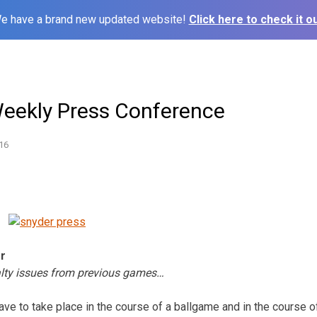
e have a brand new updated website!
Click here to check it ou
Weekly Press Conference
16
er
lty issues from previous games…
ave to take place in the course of a ballgame and in the course of 