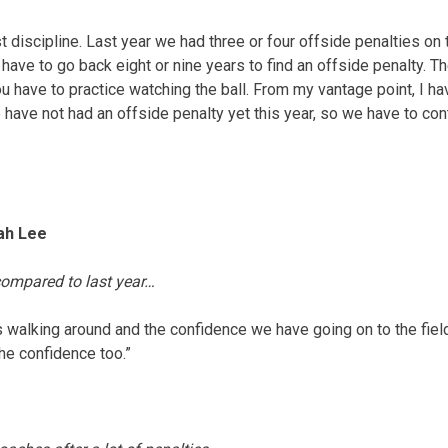
st discipline. Last year we had three or four offside penalties on 
ave to go back eight or nine years to find an offside penalty. Th
you have to practice watching the ball. From my vantage point, I ha
 have not had an offside penalty yet this year, so we have to con
jah Lee
compared to last year…
ys walking around and the confidence we have going on to the fie
the confidence too.”