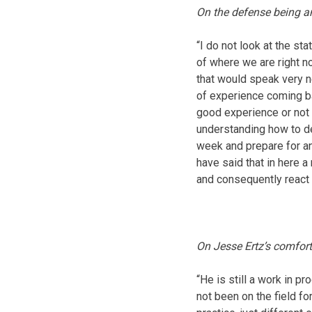
On the defense being a
“I do not look at the st
of where we are right no
that would speak very n
of experience coming ba
good experience or not a
understanding how to de
week and prepare for and
have said that in here a
and consequently react 
On Jesse Ertz’s comfort
“He is still a work in p
not been on the field fo