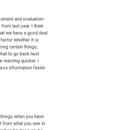
essment and evaluation
rom last year. I think
that we have a good deal
factor whether it is
ing certain things,
what to go back next
 reacting quicker. I
cess information faster
in things when you have
nt from what you see in