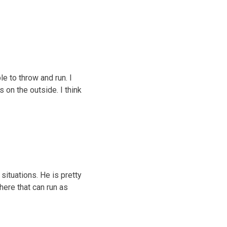
le to throw and run. I
s on the outside. I think
situations. He is pretty
here that can run as