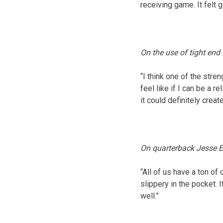
receiving game. It felt 
On the use of tight end
“I think one of the stre
feel like if I can be a r
it could definitely cre
On quarterback Jesse E
“All of us have a ton o
slippery in the pocket. 
well.”