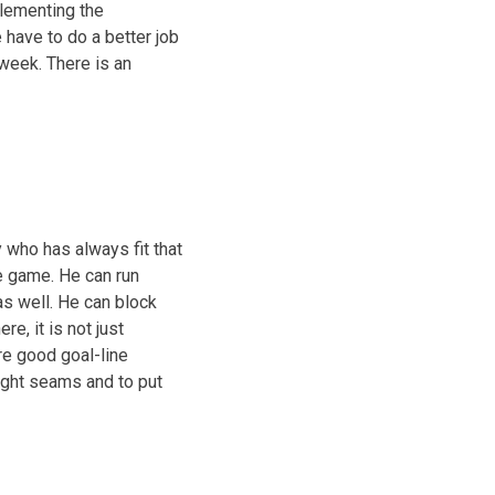
plementing the
e have to do a better job
 week. There is an
 who has always fit that
he game. He can run
s well. He can block
e, it is not just
are good goal-line
right seams and to put