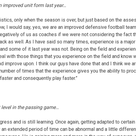
n improved unit form last year…
atistics, only when the season is over, but just based on the ass
w, I would say, yes, we are an improved defensive football team f
egatively of us as coaches if we were not considering the fact 
ck as well. As I have said so many times, experience is a major 
nd some of it last year was not. Being on the field and experienc
al with those things that you experience on the field and know 
 improve upon. I think our guys have done that and I think we are
 number of times that the experience gives you the ability to pro
faster and consequently play faster.”
 level in the passing game…
rogress and is still learning. Once again, getting adapted to certa
r an extended period of time can be abnormal and a little differe