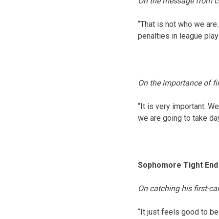
On the message from co
“That is not who we are.
penalties in league play w
On the importance of f
“It is very important. We
we are going to take da
Sophomore Tight End 
On catching his first-c
“It just feels good to b