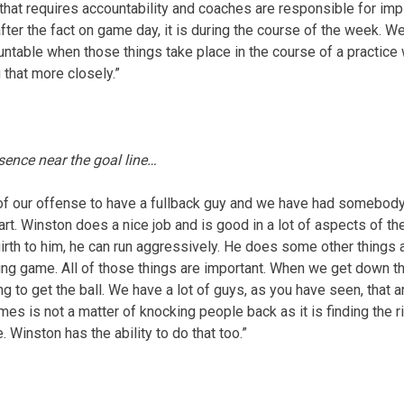
 that requires accountability and coaches are responsible for im
 after the fact on game day, it is during the course of the week. W
untable when those things take place in the course of a practice
 that more closely.”
sence near the goal line…
re of our offense to have a fullback guy and we have had somebody
rt. Winston does a nice job and is good in a lot of aspects of t
th to him, he can run aggressively. He does some other things a
ng game. All of those things are important. When we get down ther
ng to get the ball. We have a lot of guys, as you have seen, that 
mes is not a matter of knocking people back as it is finding the 
e. Winston has the ability to do that too.”