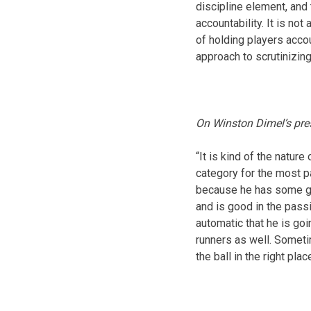
discipline element, and
accountability. It is not
of holding players acco
approach to scrutinizing
On Winston Dimel’s pre
“It is kind of the natu
category for the most pa
because he has some gir
and is good in the passi
automatic that he is goi
runners as well. Someti
the ball in the right plac