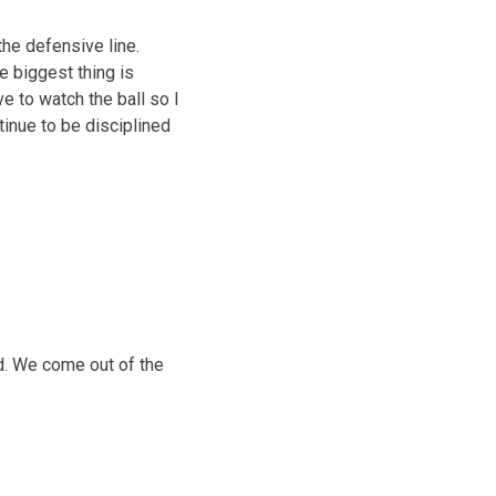
the defensive line.
e biggest thing is
ve to watch the ball so I
tinue to be disciplined
ld. We come out of the