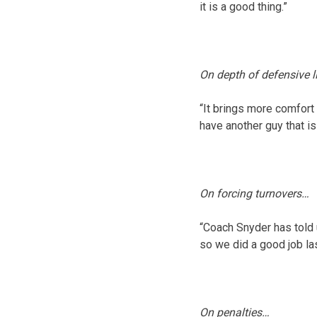
it is a good thing.”
On depth of defensive 
“It brings more comfort
have another guy that is 
On forcing turnovers…
“Coach Snyder has told 
so we did a good job la
On penalties…