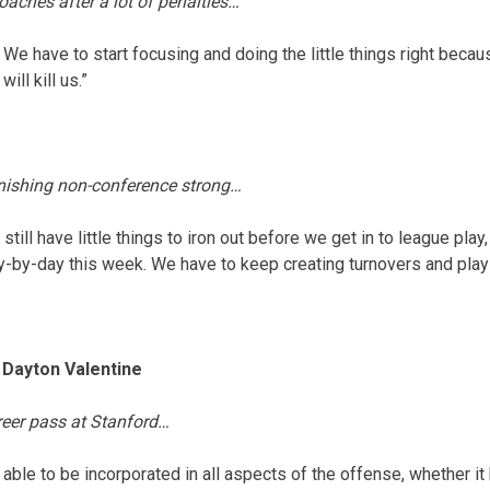
aches after a lot of penalties…
 We have to start focusing and doing the little things right beca
ill kill us.”
inishing non-conference strong…
 still have little things to iron out before we get in to league pla
y-by-day this week. We have to keep creating turnovers and play 
Dayton Valentine
areer pass at Stanford…
e able to be incorporated in all aspects of the offense, whether it 