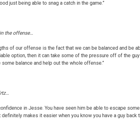
good just being able to snag a catch in the game.”
 in the offense…
ngths of our offense is the fact that we can be balanced and be ab
eliable option, then it can take some of the pressure off of the guy
ate some balance and help out the whole offense.”
rtz…
f confidence in Jesse. You have seen him be able to escape some 
It definitely makes it easier when you know you have a guy back t