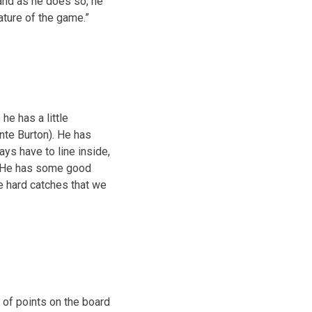
 and as he does so, he
ature of the game.”
he has a little
nte Burton). He has
ays have to line inside,
e. He has some good
e hard catches that we
 of points on the board