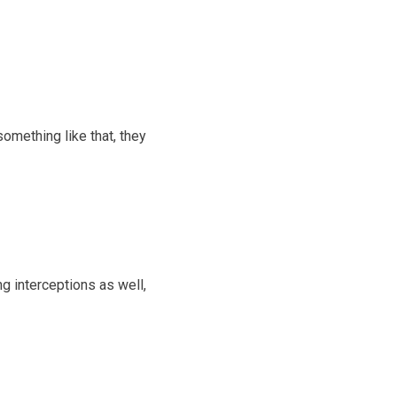
omething like that, they
g interceptions as well,