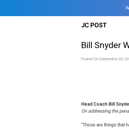
W
Skip
JC POST
to
content
Bill Snyder 
Posted On
September 20, 20
Head Coach Bill Snyd
On addressing the pena
“Those are things that h