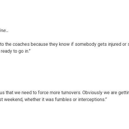
line…
 to the coaches because they know if somebody gets injured or s
ready to go in.”
us that we need to force more turnovers. Obviously we are gettin
st weekend, whether it was fumbles or interceptions.”