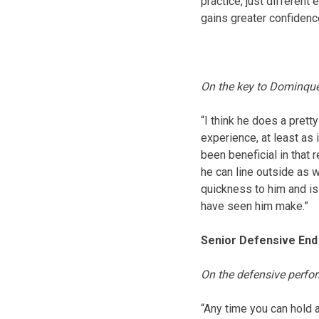
practice, just differen
gains greater confidenc
On the key to Dominqu
“I think he does a prett
experience, at least as
been beneficial in that 
he can line outside as 
quickness to him and is
have seen him make.”
Senior Defensive End 
On the defensive perf
“Any time you can hold 