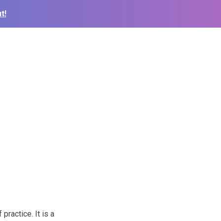
t!
practice. It is a