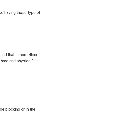
use having those type of
y, and that is something
hard and physical.”
be blocking or in the