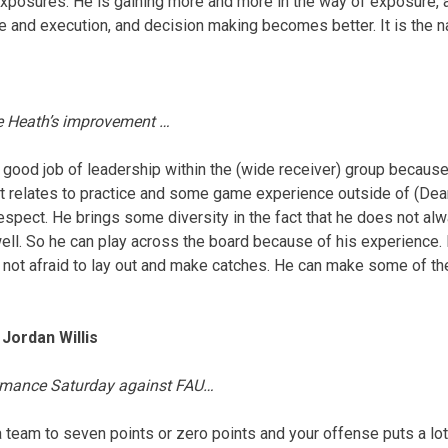
t exposures. He is gaining more and more in the way of exposure,
e and execution, and decision making becomes better. It is the n
e Heath’s improvement …
y good job of leadership within the (wide receiver) group because 
 it relates to practice and some game experience outside of (Dea
respect. He brings some diversity in the fact that he does not alw
well. So he can play across the board because of his experienc
 not afraid to lay out and make catches. He can make some of th
Jordan Willis
ormance
Saturday
against FAU…
a team to seven points or zero points and your offense puts a lot