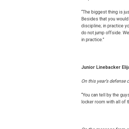
“The biggest thing is ju
Besides that you would h
discipline; in practice 
do not jump offside. We
in practice.”
Junior Linebacker Eli
On this year’s defense 
“You can tell by the gu
locker room with all of 