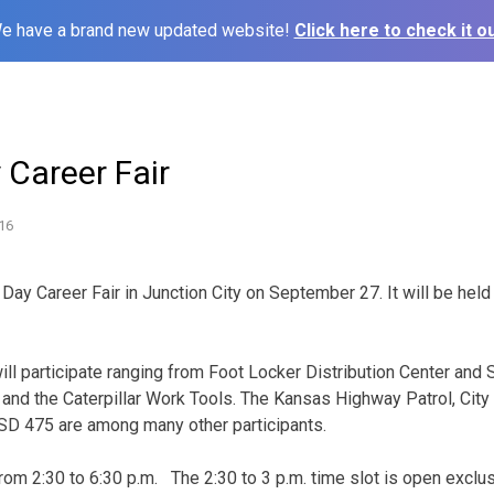
e have a brand new updated website!
Click here to check it ou
y Career Fair
16
s Day Career Fair in Junction City on September 27. It will be held
 participate ranging from Foot Locker Distribution Center and 
and the Caterpillar Work Tools. The Kansas Highway Patrol, City 
SD 475 are among many other participants.
 from 2:30 to 6:30 p.m. The 2:30 to 3 p.m. time slot is open exclus