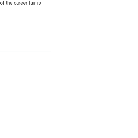
f the career fair is