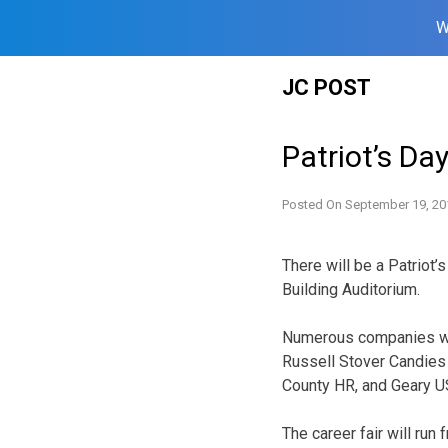
W
Skip
JC POST
to
content
Patriot’s Da
Posted On
September 19, 20
There will be a Patriot’
Building Auditorium.
Numerous companies will
Russell Stover Candies 
County HR, and Geary U
The career fair will run