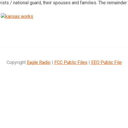
rvists / national guard, their spouses and families. The remainder o
Copyright
Eagle Radio
|
FCC Public Files
|
EEO Public File