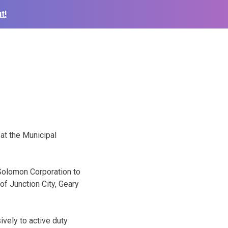
t!
 at the Municipal
Solomon Corporation to
of Junction City, Geary
ively to active duty