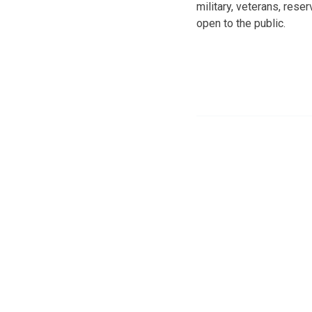
military, veterans, rese
open to the public.