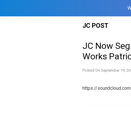
W
Skip
JC POST
to
content
JC Now Seg.
Works Patrio
Posted On
September 19, 20
https://soundcloud.co