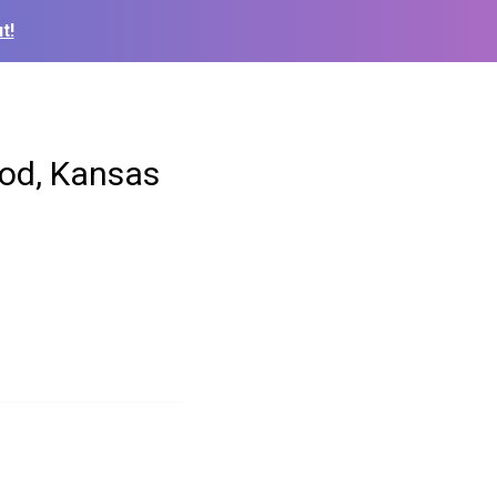
t!
od, Kansas