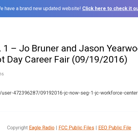
e have a brand new updated website!
Click here to check it ou
 1 – Jo Bruner and Jason Yearwo
t Day Career Fair (09/19/2016)
16
m/user-472396287/09192016-jc-now-seg-1-jc-workforce-center
Copyright
Eagle Radio
|
FCC Public Files
|
EEO Public File