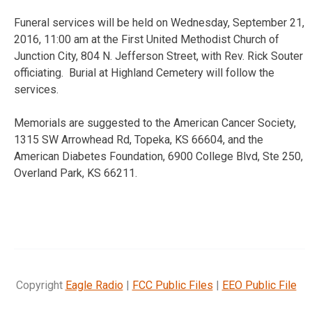
Funeral services will be held on
Wednesday, September 21,
2016, 11:00 am
at the First United Methodist Church of
Junction City, 804 N. Jefferson Street, with Rev. Rick Souter
officiating. Burial at Highland Cemetery will follow the
services.
Memorials are suggested to the American Cancer Society,
1315 SW Arrowhead Rd, Topeka, KS 66604, and the
American Diabetes Foundation, 6900 College Blvd, Ste 250,
Overland Park, KS 66211.
Copyright
Eagle Radio
|
FCC Public Files
|
EEO Public File