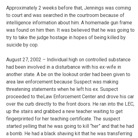
Approximately 2 weeks before that, Jennings was coming
to court and was searched in the courtroom because of
intelligence information about him. A homemade gun frame
was found on him then. It was believed that he was going to
try to take the judge hostage in hopes of being killed by
suicide by cop.
August 27, 2002 – Individual high on controlled substance
had been involved in a disturbance with his ex-wife in
another state. A be on the lookout order had been given to
area law enforcement because Suspect was making
threatening statements when he left his ex. Suspect
proceeded to theLaw Enforcement Center and drove his car
over the curb directly to the front doors. He ran into the LEC,
up the stairs and grabbed a new teacher waiting to get
fingerprinted for her teaching certificate. The suspect
started yelling that he was going to kill “her” and that he had
a bomb. He had a black shaving kit that he was transferring