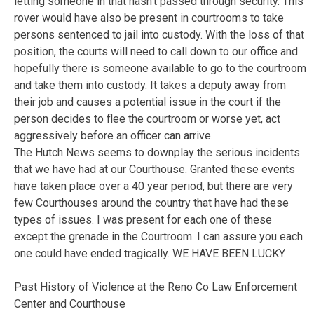
letting someone in that hasn’t passed through security. This
rover would have also be present in courtrooms to take
persons sentenced to jail into custody. With the loss of that
position, the courts will need to call down to our office and
hopefully there is someone available to go to the courtroom
and take them into custody. It takes a deputy away from
their job and causes a potential issue in the court if the
person decides to flee the courtroom or worse yet, act
aggressively before an officer can arrive.
The Hutch News seems to downplay the serious incidents
that we have had at our Courthouse. Granted these events
have taken place over a 40 year period, but there are very
few Courthouses around the country that have had these
types of issues. I was present for each one of these
except the grenade in the Courtroom. I can assure you each
one could have ended tragically. WE HAVE BEEN LUCKY.
Past History of Violence at the Reno Co Law Enforcement
Center and Courthouse