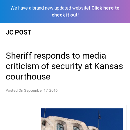
We have a brand new updated website!
Click here to
check it out!
Skip
JC POST
to
content
Sheriff responds to media
criticism of security at Kansas
courthouse
Posted On
September 17, 2016