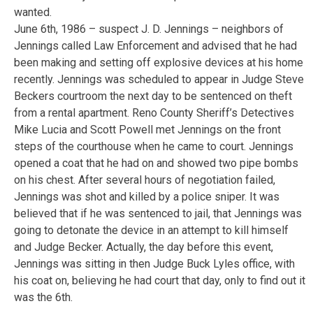
wanted.
June 6th, 1986 – suspect J. D. Jennings – neighbors of
Jennings called Law Enforcement and advised that he had
been making and setting off explosive devices at his home
recently. Jennings was scheduled to appear in Judge Steve
Beckers courtroom the next day to be sentenced on theft
from a rental apartment. Reno County Sheriff’s Detectives
Mike Lucia and Scott Powell met Jennings on the front
steps of the courthouse when he came to court. Jennings
opened a coat that he had on and showed two pipe bombs
on his chest. After several hours of negotiation failed,
Jennings was shot and killed by a police sniper. It was
believed that if he was sentenced to jail, that Jennings was
going to detonate the device in an attempt to kill himself
and Judge Becker. Actually, the day before this event,
Jennings was sitting in then Judge Buck Lyles office, with
his coat on, believing he had court that day, only to find out it
was the 6th.