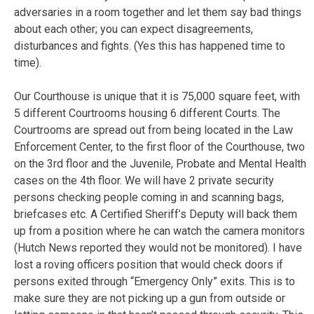
adversaries in a room together and let them say bad things
about each other; you can expect disagreements,
disturbances and fights. (Yes this has happened time to
time).
Our Courthouse is unique that it is 75,000 square feet, with
5 different Courtrooms housing 6 different Courts. The
Courtrooms are spread out from being located in the Law
Enforcement Center, to the first floor of the Courthouse, two
on the 3rd floor and the Juvenile, Probate and Mental Health
cases on the 4th floor. We will have 2 private security
persons checking people coming in and scanning bags,
briefcases etc. A Certified Sheriff’s Deputy will back them
up from a position where he can watch the camera monitors
(Hutch News reported they would not be monitored). I have
lost a roving officers position that would check doors if
persons exited through “Emergency Only” exits. This is to
make sure they are not picking up a gun from outside or