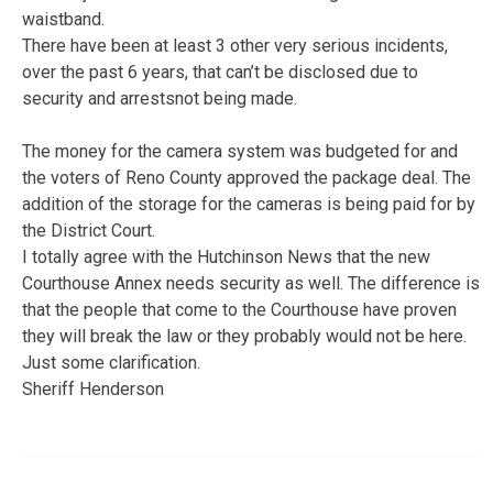
waistband.
There have been at least 3 other very serious incidents,
over the past 6 years, that can’t be disclosed due to
security and arrestsnot being made.
The money for the camera system was budgeted for and
the voters of Reno County approved the package deal. The
addition of the storage for the cameras is being paid for by
the District Court.
I totally agree with the Hutchinson News that the new
Courthouse Annex needs security as well. The difference is
that the people that come to the Courthouse have proven
they will break the law or they probably would not be here.
Just some clarification.
Sheriff Henderson