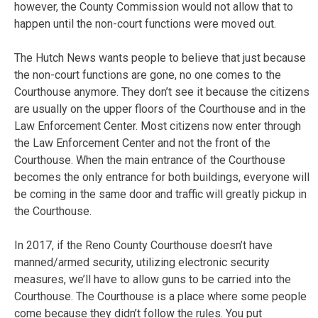
however, the County Commission would not allow that to
happen until the non-court functions were moved out.
The Hutch News wants people to believe that just because
the non-court functions are gone, no one comes to the
Courthouse anymore. They don’t see it because the citizens
are usually on the upper floors of the Courthouse and in the
Law Enforcement Center. Most citizens now enter through
the Law Enforcement Center and not the front of the
Courthouse. When the main entrance of the Courthouse
becomes the only entrance for both buildings, everyone will
be coming in the same door and traffic will greatly pickup in
the Courthouse.
In 2017, if the Reno County Courthouse doesn’t have
manned/armed security, utilizing electronic security
measures, we’ll have to allow guns to be carried into the
Courthouse. The Courthouse is a place where some people
come because they didn’t follow the rules. You put