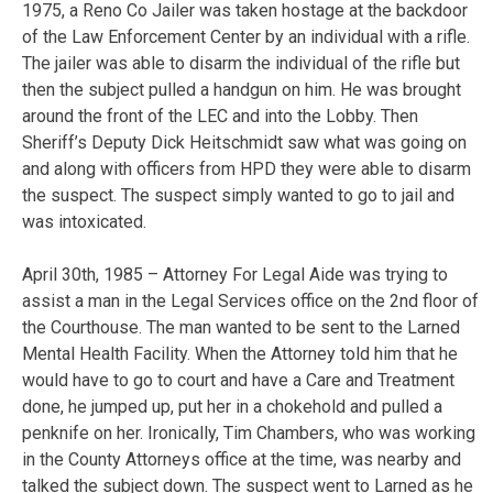
1975, a Reno Co Jailer was taken hostage at the backdoor
of the Law Enforcement Center by an individual with a rifle.
The jailer was able to disarm the individual of the rifle but
then the subject pulled a handgun on him. He was brought
around the front of the LEC and into the Lobby. Then
Sheriff’s Deputy Dick Heitschmidt saw what was going on
and along with officers from HPD they were able to disarm
the suspect. The suspect simply wanted to go to jail and
was intoxicated.
April 30th, 1985 – Attorney For Legal Aide was trying to
assist a man in the Legal Services office on the 2nd floor of
the Courthouse. The man wanted to be sent to the Larned
Mental Health Facility. When the Attorney told him that he
would have to go to court and have a Care and Treatment
done, he jumped up, put her in a chokehold and pulled a
penknife on her. Ironically, Tim Chambers, who was working
in the County Attorneys office at the time, was nearby and
talked the subject down. The suspect went to Larned as he