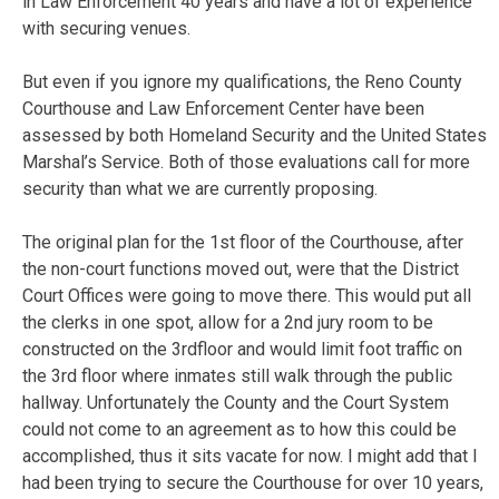
in Law Enforcement 40 years and have a lot of experience
with securing venues.
But even if you ignore my qualifications, the Reno County
Courthouse and Law Enforcement Center have been
assessed by both Homeland Security and the United States
Marshal’s Service. Both of those evaluations call for more
security than what we are currently proposing.
The original plan for the 1st floor of the Courthouse, after
the non-court functions moved out, were that the District
Court Offices were going to move there. This would put all
the clerks in one spot, allow for a 2nd jury room to be
constructed on the 3rdfloor and would limit foot traffic on
the 3rd floor where inmates still walk through the public
hallway. Unfortunately the County and the Court System
could not come to an agreement as to how this could be
accomplished, thus it sits vacate for now. I might add that I
had been trying to secure the Courthouse for over 10 years,