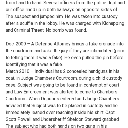
from hand to hand. Several officers from the police dept and
our office lined up in both hallways on opposite sides of
The suspect and jumped him. He was taken into custody
after a scuffle in the lobby. He was charged with Kidnapping
and Criminal Threat. No bomb was found.
Dec. 2009 – A Defense Attorney brings a fake grenade into
the courtroom and asks the jury if they are intimidated (prior
to telling them it was a fake). He even pulled the pin before
identifying that it was a fake.
March 2010 – Individual has 2 concealed handguns in his
coat, in Judge Chambers Courtroom, during a child custody
case. Subject was going to be found in contempt of court
and Law Enforcement was alerted to come to Chambers
Courtroom. When Deputies entered and Judge Chambers
advised that Subject was to be placed in custody and he
immediately leaned over reaching inside his shirt. Capt.
Scott Powell and Undersheriff Sheldon Steward grabbed
The subject who had both hands on two guns in his