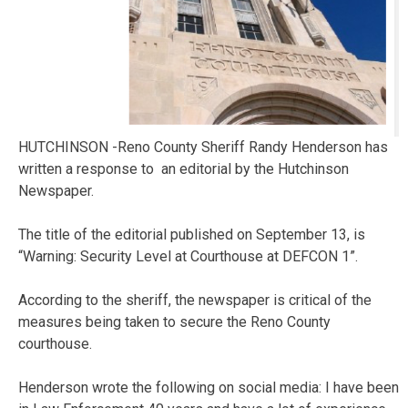
HUTCHINSON -Reno County Sheriff Randy Henderson has
written a response to an editorial by the Hutchinson
Newspaper.
The title of the editorial published on September 13, is
“Warning: Security Level at Courthouse at DEFCON 1”.
According to the sheriff, the newspaper is critical of the
measures being taken to secure the Reno County
courthouse.
Henderson wrote the following on social media: I have been