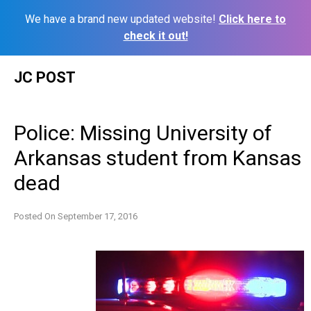
We have a brand new updated website!
Click here to
check it out!
Skip
JC POST
to
content
Police: Missing University of
Arkansas student from Kansas
dead
Posted On
September 17, 2016