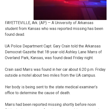
FAYETTEVILLE, Ark. (AP) — A University of Arkansas
student from Kansas who was reported missing has been
found dead.
UA Police Department Capt. Gary Crain told the Arkansas
Democrat-Gazette that 18-year-old Ashley Lane Marrs of
Overland Park, Kansas, was found dead Friday night.
Crain said Marrs was found in her car about 6:20 p.m. Friday
outside a motel about two miles from the UA campus.
Her body is being sent to the state medical examiner’s
office to determine the cause of death.
Marrs had been reported missing shortly before noon