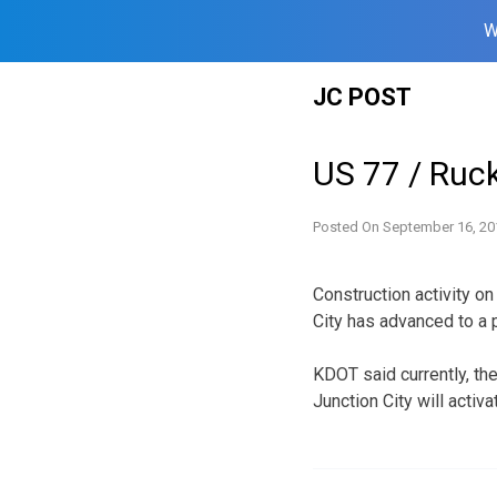
W
Skip
JC POST
to
content
US 77 / Ruck
Posted On
September 16, 20
Construction activity o
City has advanced to a p
KDOT said currently, th
Junction City will activa