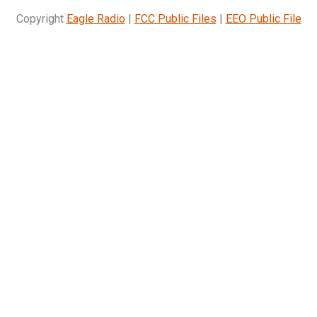
Copyright
Eagle Radio
|
FCC Public Files
|
EEO Public File