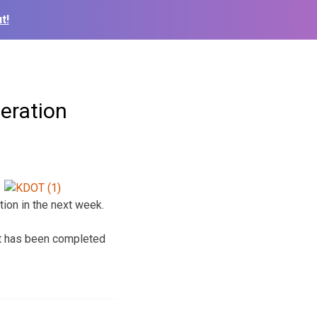
t!
peration
ation in the next week.
hat has been completed