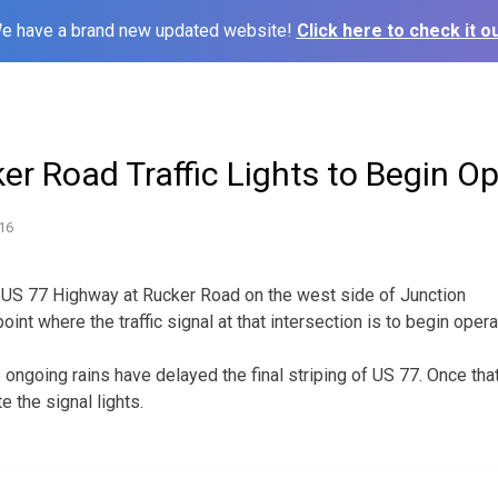
e have a brand new updated website!
Click here to check it ou
er Road Traffic Lights to Begin O
16
n US 77 Highway at Rucker Road on the west side of Junction
oint where the traffic signal at that intersection is to begin oper
e ongoing rains have delayed the final striping of US 77. Once t
te the signal lights.