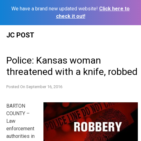
We have a brand new updated website!
Click here to
check it out!
Skip
JC POST
to
content
Police: Kansas woman
threatened with a knife, robbed
Posted On
September 16, 2016
BARTON
COUNTY –
Law
enforcement
authorities in