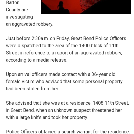
Barton
County are
investigating
an aggravated robbery.
Just before 2:30a.m. on Friday, Great Bend Police Officers
were dispatched to the area of the 1400 block of 11th
Street in reference to a report of an aggravated robbery,
according to a media release.
Upon arrival officers made contact with a 36-year old
female victim who advised that some personal property
had been stolen from her.
She advised that she was at a residence, 1408 11th Street,
in Great Bend, when an unknown suspect threatened her
with a large knife and took her property.
Police Officers obtained a search warrant for the residence.