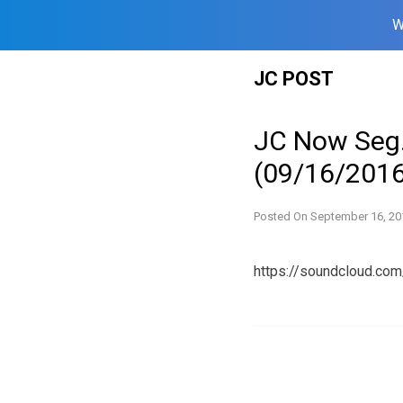
W
Skip
JC POST
to
content
JC Now Seg.
(09/16/2016
Posted On
September 16, 20
https://soundcloud.co