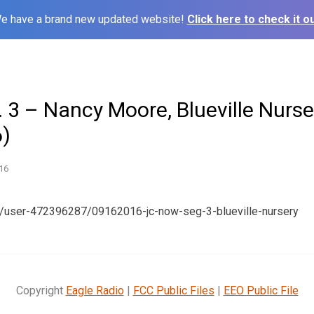
e have a brand new updated website!
Click here to check it ou
 3 – Nancy Moore, Blueville Nurse
)
16
m/user-472396287/09162016-jc-now-seg-3-blueville-nursery
Copyright
Eagle Radio
|
FCC Public Files
|
EEO Public File