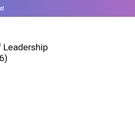
t!
f Leadership
6)