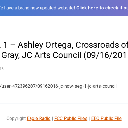
e have a brand new updated website!
Click here to check it ou
 1 – Ashley Ortega, Crossroads o
 Gray, JC Arts Council (09/16/201
16
m/user-472396287/09162016-jc-now-seg-1-jc-arts-council
Copyright
Eagle Radio
|
FCC Public Files
|
EEO Public File