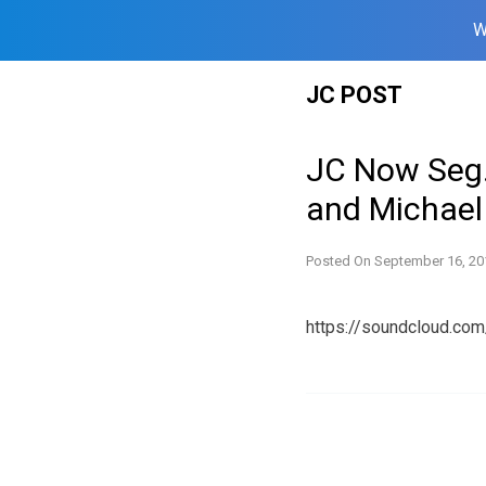
W
Skip
JC POST
to
content
JC Now Seg.
and Michael
Posted On
September 16, 20
https://soundcloud.co