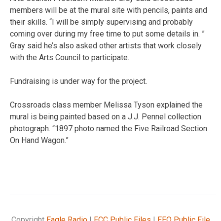
members will be at the mural site with pencils, paints and
their skills. “I will be simply supervising and probably
coming over during my free time to put some details in. ”
Gray said he’s also asked other artists that work closely
with the Arts Council to participate.
Fundraising is under way for the project.
Crossroads class member Melissa Tyson explained the
mural is being painted based on a J.J. Pennel collection
photograph. “1897 photo named the Five Railroad Section
On Hand Wagon.”
Copyright
Eagle Radio
|
FCC Public Files
|
EEO Public File