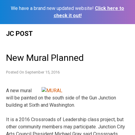
We have a brand new updated website!
Click here to
check it out!
Skip
JC POST
to
content
New Mural Planned
Posted On
September 15, 2016
A new mural
will be painted on the south side of the Gun Junction
building at Sixth and Washington.
It is a 2016 Crossroads of Leadership class project, but
other community members may participate. Junction City
Arts Council President Michael Gray said Crossroads