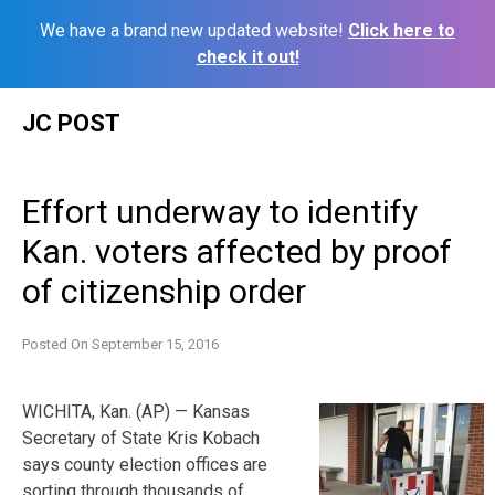
We have a brand new updated website!
Click here to
check it out!
Skip
JC POST
to
content
Effort underway to identify
Kan. voters affected by proof
of citizenship order
Posted On
September 15, 2016
WICHITA, Kan. (AP) — Kansas
Secretary of State Kris Kobach
says county election offices are
sorting through thousands of