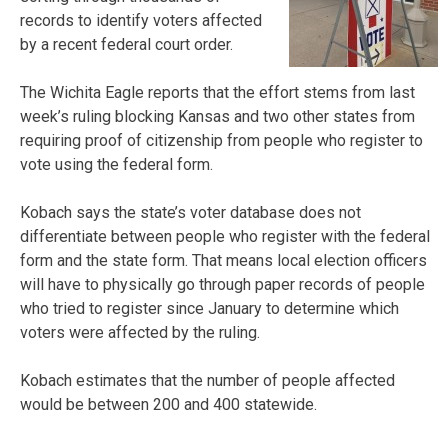
records to identify voters affected
by a recent federal court order.
The Wichita Eagle reports that the effort stems from last
week’s ruling blocking Kansas and two other states from
requiring proof of citizenship from people who register to
vote using the federal form.
Kobach says the state’s voter database does not
differentiate between people who register with the federal
form and the state form. That means local election officers
will have to physically go through paper records of people
who tried to register since January to determine which
voters were affected by the ruling.
Kobach estimates that the number of people affected
would be between 200 and 400 statewide.