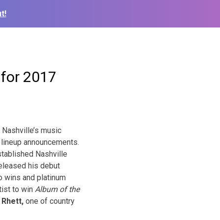
t!
 for 2017
 Nashville’s music
7 lineup announcements.
tablished Nashville
released his debut
 wins and platinum
ist to win
Album of the
Rhett,
one of coun
try