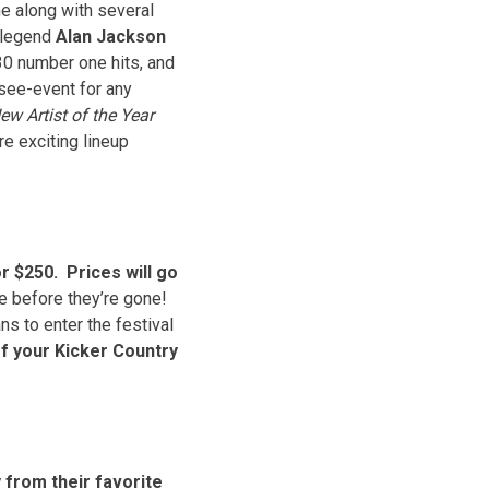
me along with several
c legend
Alan Jackson
 30 number one hits, and
see-event for any
ew Artist of the Year
 exciting lineup
r $250. Prices will go
te before they’re gone!
ns to enter the festival
of your Kicker Country
 from their favorite