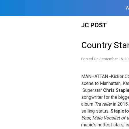
W
Skip
JC POST
to
content
Country Sta
Posted On
September 15, 20
MANHATTAN -Kicker Coun
scene to Manhattan, Kan
Superstar
Chris Stapl
songwriter for the bigg
album
Traveller
in 2015
selling status.
Staplet
Year
,
Male Vocalist of t
music’s hottest stars,
i