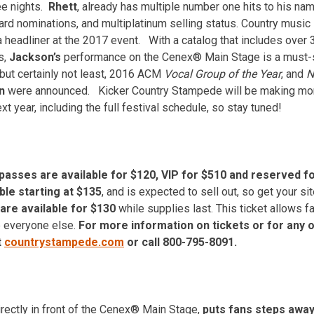
ee nights.
Rhett
, already has multiple number one hits to his na
ard nominations, and multiplatinum selling status. Country musi
 a headliner at the 2017 event. With a catalog that includes over
s,
Jackson’s
performance on the Cenex® Main Stage is a must-
 but certainly not least, 2016 ACM
Vocal Group of the Year
, and
N
on
were announced. Kicker Country Stampede will be making more
t year, including the full festival schedule, so stay tuned!
asses are available for $120, VIP for $510 and reserved fo
ble starting at $135
, and is expected to sell out, so get your si
are available for $130
while supplies last. This ticket allows fa
e everyone else.
For more information on tickets or for any 
t
countrystampede.com
or call 800-795-8091.
irectly in front of the Cenex® Main Stage,
puts fans steps away