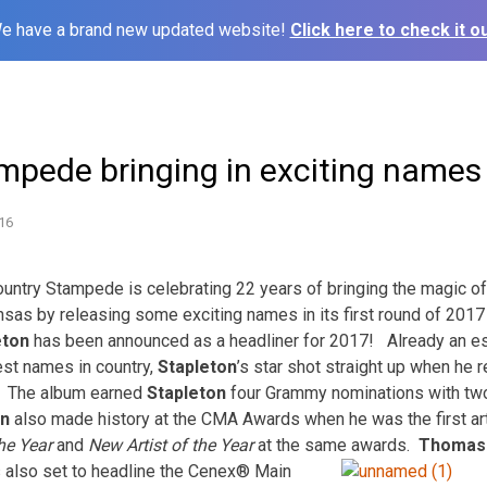
e have a brand new updated website!
Click here to check it ou
mpede bringing in exciting names
16
try Stampede is celebrating 22 years of bringing the magic of
sas by releasing some exciting names in its first round of 201
eton
has been announced as a headliner for 2017! Already an es
est names in country,
Stapleton
’s star shot straight up when he 
. The album earned
Stapleton
four Grammy nominations with two
on
also made history at the CMA Awards when he was the first art
he Year
and
New Artist of the Year
at the same awards.
Thomas 
s also set to headline the Cenex® Main