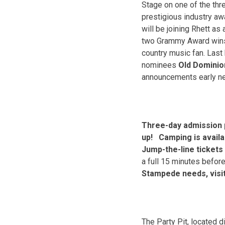
Stage on one of the thr
prestigious industry aw
will be joining Rhett as
two Grammy Award win
country music fan. Last
nominees
Old Domini
announcements early nex
Three-day admission p
up! Camping is availa
Jump-the-line tickets 
a full 15 minutes befor
Stampede needs, visi
The Party Pit, located d