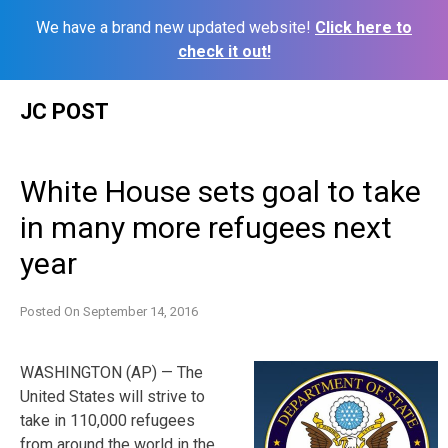
We have a brand new updated website!
Click here to
check it out!
Skip
JC POST
to
content
White House sets goal to take
in many more refugees next
year
Posted On
September 14, 2016
WASHINGTON (AP) — The
United States will strive to
take in 110,000 refugees
from around the world in the