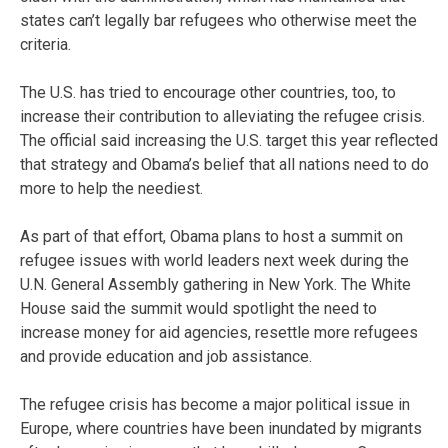
states can’t legally bar refugees who otherwise meet the
criteria.
The U.S. has tried to encourage other countries, too, to
increase their contribution to alleviating the refugee crisis.
The official said increasing the U.S. target this year reflected
that strategy and Obama’s belief that all nations need to do
more to help the neediest.
As part of that effort, Obama plans to host a summit on
refugee issues with world leaders next week during the
U.N. General Assembly gathering in New York. The White
House said the summit would spotlight the need to
increase money for aid agencies, resettle more refugees
and provide education and job assistance.
The refugee crisis has become a major political issue in
Europe, where countries have been inundated by migrants