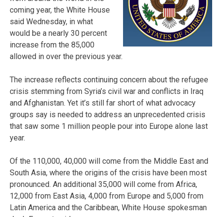
coming year, the White House
said Wednesday, in what
would be a nearly 30 percent
increase from the 85,000
allowed in over the previous year.
The increase reflects continuing concern about the refugee
crisis stemming from Syria’s civil war and conflicts in Iraq
and Afghanistan. Yet it’s still far short of what advocacy
groups say is needed to address an unprecedented crisis
that saw some 1 million people pour into Europe alone last
year.
Of the 110,000, 40,000 will come from the Middle East and
South Asia, where the origins of the crisis have been most
pronounced. An additional 35,000 will come from Africa,
12,000 from East Asia, 4,000 from Europe and 5,000 from
Latin America and the Caribbean, White House spokesman