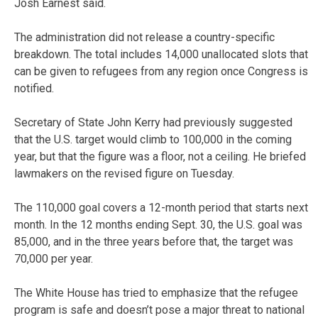
Josh Earnest said.
The administration did not release a country-specific
breakdown. The total includes 14,000 unallocated slots that
can be given to refugees from any region once Congress is
notified.
Secretary of State John Kerry had previously suggested
that the U.S. target would climb to 100,000 in the coming
year, but that the figure was a floor, not a ceiling. He briefed
lawmakers on the revised figure on Tuesday.
The 110,000 goal covers a 12-month period that starts next
month. In the 12 months ending Sept. 30, the U.S. goal was
85,000, and in the three years before that, the target was
70,000 per year.
The White House has tried to emphasize that the refugee
program is safe and doesn’t pose a major threat to national