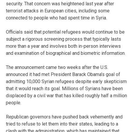
security. That concern was heightened last year after
terrorist attacks in European cities, including some
connected to people who had spent time in Syria.
Officials said that potential refugees would continue to be
subject a rigorous screening process that typically lasts
more than a year and involves both in-person interviews
and examination of biographical and biometric information.
The announcement came two weeks after the U.S.
announced it had met President Barack Obama’s goal of
admitting 10,000 Syrian refugees despite early skepticism
that it would reach its goal. Millions of Syrians have been
displaced by a civil war that has killed roughly half a million
people.
Republican governors have pushed back vehemently and
tried to refuse to let them into their states, leading to a
clash with the administration, which has maintained that